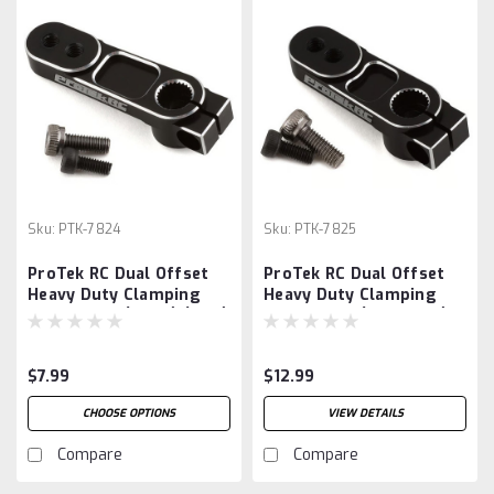
Sku:
PTK-7824
Sku:
PTK-7825
ProTek RC Dual Offset
ProTek RC Dual Offset
Heavy Duty Clamping
Heavy Duty Clamping
Servo Horn (Long) (25T)
Servo Horn (Standard)
(25T)
$7.99
$12.99
CHOOSE OPTIONS
VIEW DETAILS
Compare
Compare