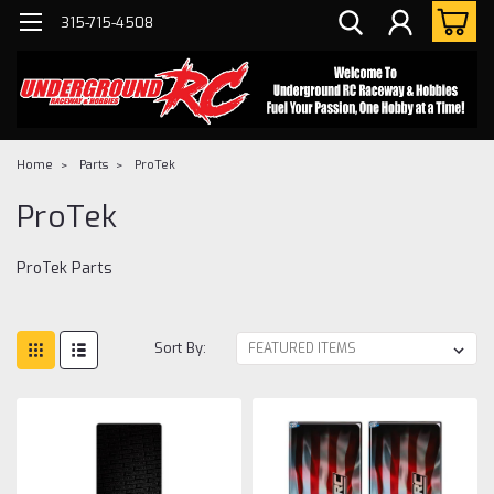
315-715-4508
Home
Parts
ProTek
ProTek
ProTek Parts
Sort By: