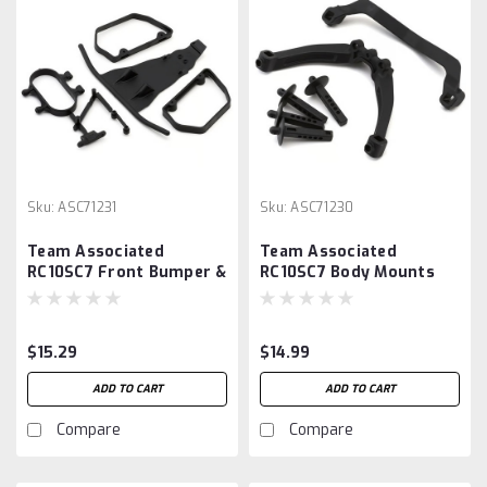
Sku:
ASC71231
Sku:
ASC71230
Team Associated
Team Associated
RC10SC7 Front Bumper &
RC10SC7 Body Mounts
Nerf Bars Set
Set
$15.29
$14.99
ADD TO CART
ADD TO CART
Compare
Compare