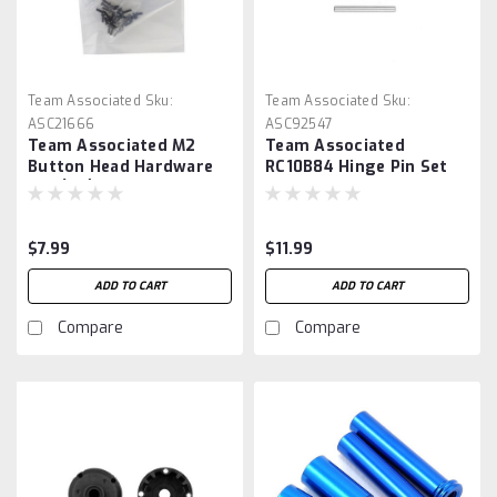
Team Associated
Sku:
Team Associated
Sku:
ASC21666
ASC92547
Team Associated M2
Team Associated
Button Head Hardware
RC10B84 Hinge Pin Set
Set (30)
$7.99
$11.99
ADD TO CART
ADD TO CART
Compare
Compare