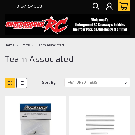
315-715-4508
Home
Parts
Team Associated
Team Associated
Sort By: