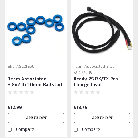
Sku:
ASC21650
Team Associated
Sku:
ASC27235
Team Associated
Reedy 2S RX/TX Pro
3.8x2.0x1.0mm Ballstud
Charge Lead
Washer (10)
$12.99
$18.75
ADD TO CART
ADD TO CART
Compare
Compare