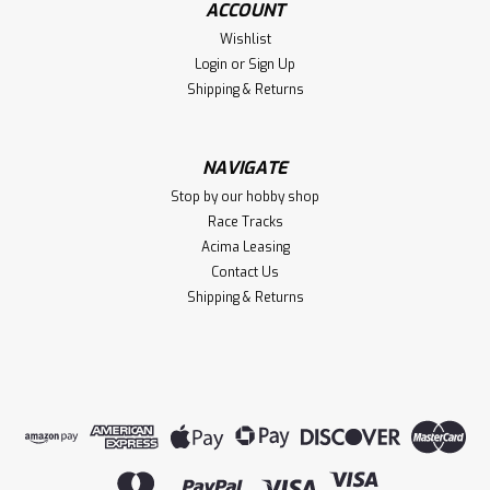
ACCOUNT
Team Associated M2 Button Head Hardware Set (30)
Wishlist
Login
or
Sign Up
Shipping & Returns
$7.99
ADD TO CART
NAVIGATE
Stop by our hobby shop
Compare
Race Tracks
Acima Leasing
Contact Us
Shipping & Returns