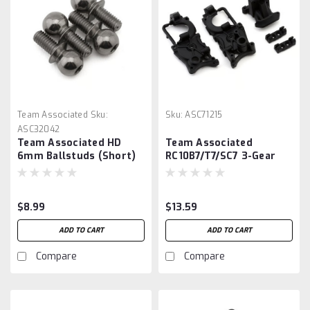
Team Associated
Sku:
Sku:
ASC71215
ASC32042
Team Associated HD
Team Associated
6mm Ballstuds (Short)
RC10B7/T7/SC7 3-Gear
Gearbox Set
$8.99
$13.59
ADD TO CART
ADD TO CART
Compare
Compare