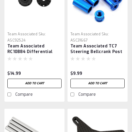
Team Associated
Sku:
Team Associated
Sku:
ASC92524
ASC31667
Team Associated
Team Associated TC7
RC10B84 Differential
Steering Bellcrank Post
Case Set
Set
$14.99
$9.99
ADD TO CART
ADD TO CART
Compare
Compare