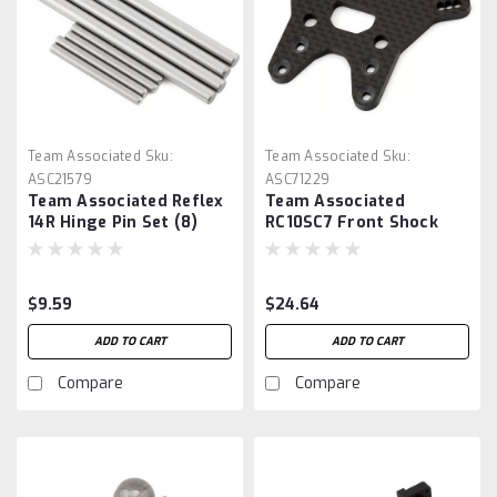
Team Associated
Sku:
Team Associated
Sku:
ASC21579
ASC71229
Team Associated Reflex
Team Associated
14R Hinge Pin Set (8)
RC10SC7 Front Shock
Tower
$9.59
$24.64
ADD TO CART
ADD TO CART
Compare
Compare