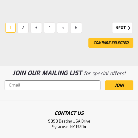
1
2
3
4
5
6
NEXT
COMPARE SELECTED
JOIN OUR MAILING LIST
for special offers!
Email
Address
CONTACT US
|
Team Associated
Sku:
ASC21666
9090 Destiny USA Drive
Team Associated M2 Button Head
Syracuse, NY 13204
Hardware Set (30)