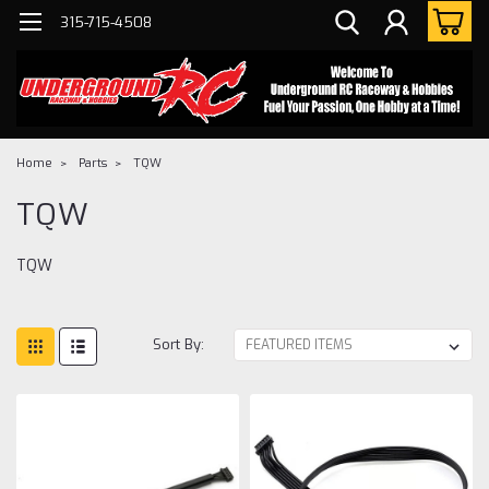
315-715-4508
Home
Parts
TQW
TQW
TQW
Sort By: