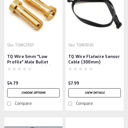
Sku:
TQWC2507
Sku:
TQW3030
TQ Wire 5mm "Low
TQ Wire Flatwire Sensor
Profile" Male Bullet
Cable (300mm)
Connector (Gold) (2)
$4.79
$7.99
CHOOSE OPTIONS
VIEW DETAILS
Compare
Compare