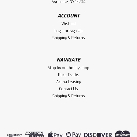
$5.99
Syracuse, NY 13204
VIEW DETAILS
ACCOUNT
Wishlist
Compare
Login
or
Sign Up
Shipping & Returns
NAVIGATE
Stop by our hobby shop
Race Tracks
Acima Leasing
Contact Us
Shipping & Returns