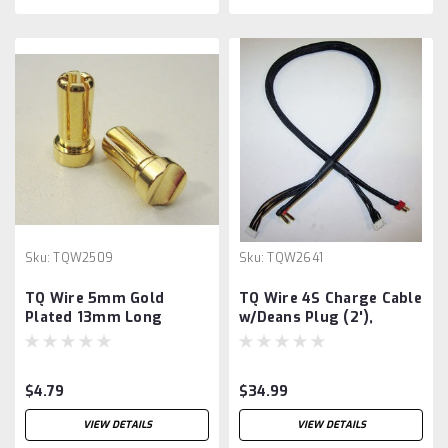
Sku:
TQW2509
Sku:
TQW2641
TQ Wire 5mm Gold
TQ Wire 4S Charge Cable
Plated 13mm Long
w/Deans Plug (2'),
Bullet
$4.79
$34.99
VIEW DETAILS
VIEW DETAILS