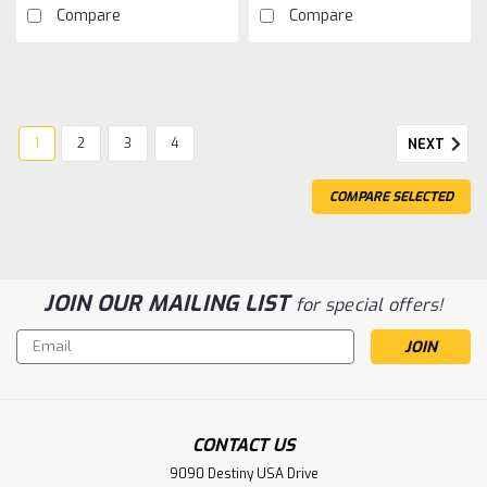
Compare
Compare
1
2
3
4
NEXT
COMPARE SELECTED
JOIN OUR MAILING LIST
for special offers!
Sku:
TQW2812
Silicone Wire Tube Brushless Sensor
Email
Cable-125mm
Address
Silicone Wire Tube Brushless Sensor Cable-125mm
CONTACT US
9090 Destiny USA Drive