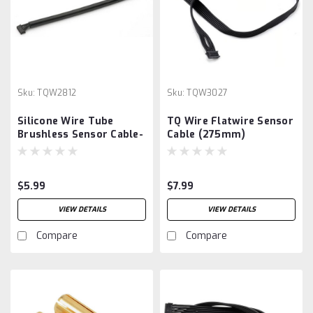
Sku:
TQW2812
Sku:
TQW3027
Silicone Wire Tube
TQ Wire Flatwire Sensor
Brushless Sensor Cable-
Cable (275mm)
125mm
$5.99
$7.99
VIEW DETAILS
VIEW DETAILS
Compare
Compare