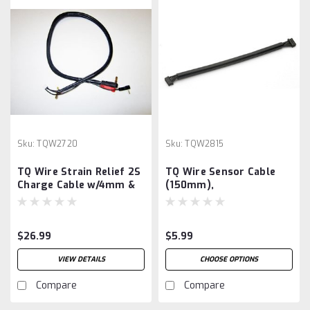
Sku:
TQW2720
Sku:
TQW2815
TQ Wire Strain Relief 2S
TQ Wire Sensor Cable
Charge Cable w/4mm &
(150mm),
5mm Bullet Connector
(2')
$26.99
$5.99
VIEW DETAILS
CHOOSE OPTIONS
Compare
Compare