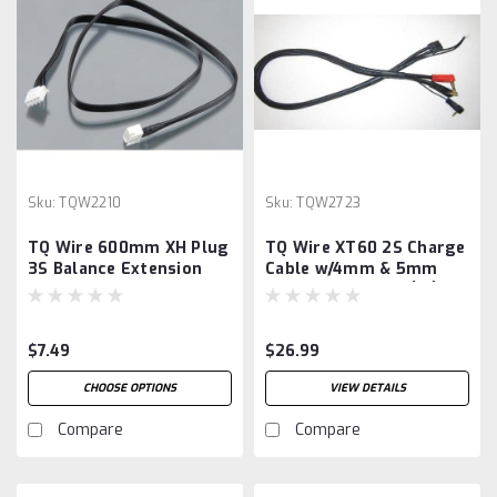
Sku:
TQW2210
Sku:
TQW2723
TQ Wire 600mm XH Plug
TQ Wire XT60 2S Charge
3S Balance Extension
Cable w/4mm & 5mm
Cable
Bullet Connector (2')
(iCharger/iSDT)
$7.49
$26.99
CHOOSE OPTIONS
VIEW DETAILS
Compare
Compare