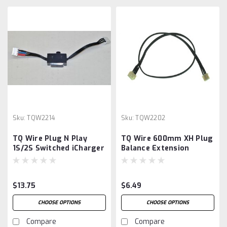
Sku:
TQW2214
Sku:
TQW2202
TQ Wire Plug N Play
TQ Wire 600mm XH Plug
1S/2S Switched iCharger
Balance Extension
Balance Extension
$13.75
$6.49
CHOOSE OPTIONS
CHOOSE OPTIONS
Compare
Compare