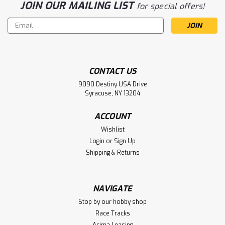
JOIN OUR MAILING LIST
for special offers!
Email
Address
CONTACT US
9090 Destiny USA Drive
Syracuse, NY 13204
ACCOUNT
Sku:
RWS100201GB
Wishlist
Raw Speed RC "Slick" 2.2" 1/10 Front
Login
or
Sign Up
4WD Buggy Tires (2) (Gumball (Pink))
Shipping & Returns
Raw Speed RC "Slick" 2.2" 1/10 Front 4WD Buggy Tires (2)
(Gumball (Pink))
NAVIGATE
Stop by our hobby shop
Race Tracks
$20.50
Acima Leasing