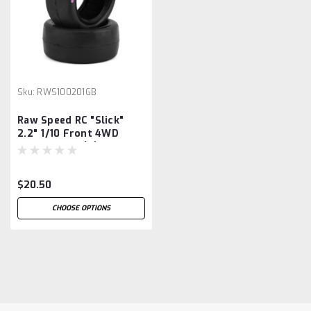
Sku:
RWS100201GB
Raw Speed RC "Slick"
2.2" 1/10 Front 4WD
Buggy Tires (2)
(Gumball (Pink))
$20.50
CHOOSE OPTIONS