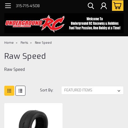
315-715-4508
Home
Parts
Raw Speed
Raw Speed
Raw Speed
Sort By: