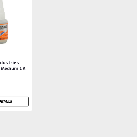
dustries
 Medium CA
Pin Cap
DETAILS