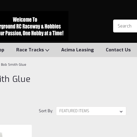
op
Race Tracks
Acima Leasing
Contact Us
Bob Smith Glue
th Glue
Sort By: