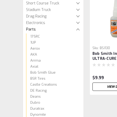
Short Course Truck
Stadium Truck
Drag Racing
Electronics
Parts
175RC
1UP
Sku:
BSI130
Aerox
Bob Smith In
AKA
ULTRA-CURE
Arrma
Tire Glue w/
Axial
(3/4oz)
Bob Smith Glue
$9.99
BSR Tires
Castle Creations
VIEW 
DE Racing
Deans
Dubro
Duratrax
Dynomite