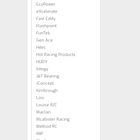
EcoPower
eXcelerate
Fast Eddy
Flashpoint
FuriTek
Gen Ace
Hitec
Hot Racing Products
HUDY
Integy
J&T Bearing
JConcept
Kimbrough
Losi
Louise R/C
Maclan
Mcallister Racing
Method RC
MIP