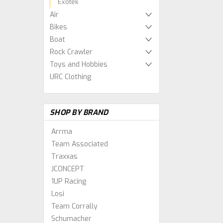
Exotek
Air
Bikes
Boat
Rock Crawler
Toys and Hobbies
URC Clothing
SHOP BY BRAND
Arrma
Team Associated
Traxxas
JCONCEPT
1UP Racing
Losi
Team Corrally
Schumacher