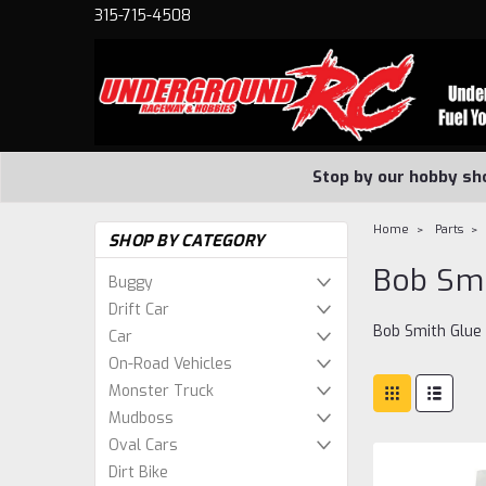
315-715-4508
Stop by our hobby sh
Home
Parts
SHOP BY CATEGORY
Bob Smi
Buggy
Drift Car
Bob Smith Glue
Car
On-Road Vehicles
Monster Truck
Mudboss
Oval Cars
Dirt Bike