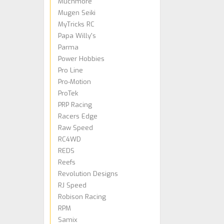
Muchmore
Mugen Seiki
MyTricks RC
Papa Willy's
Parma
Power Hobbies
Pro Line
Pro-Motion
ProTek
PRP Racing
Racers Edge
Raw Speed
RC4WD
REDS
Reefs
Revolution Designs
RJ Speed
Robison Racing
RPM
Samix