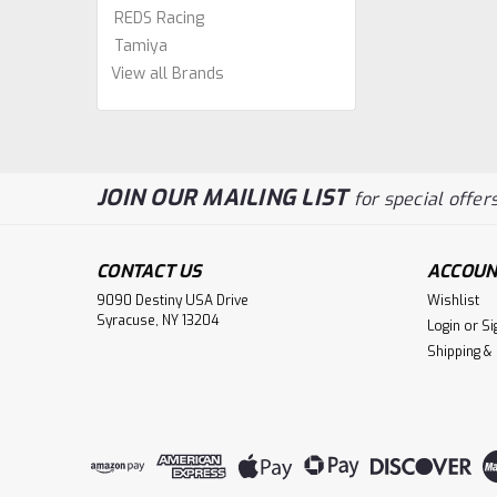
REDS Racing
Tamiya
View all Brands
JOIN OUR MAILING LIST
for special offers
CONTACT US
ACCOUN
9090 Destiny USA Drive
Wishlist
Syracuse, NY 13204
Login
or
Si
Shipping &