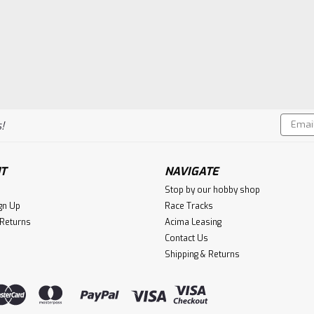
Email
!
Addres
T
NAVIGATE
Stop by our hobby shop
gn Up
Race Tracks
 Returns
Acima Leasing
Contact Us
Shipping & Returns