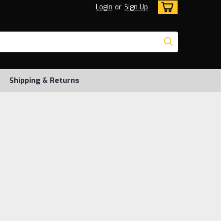
Login
or
Sign Up
Shipping & Returns