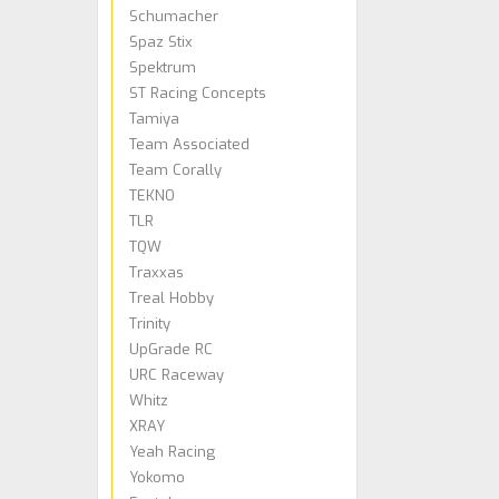
Schumacher
Spaz Stix
Spektrum
ST Racing Concepts
Tamiya
Team Associated
Team Corally
TEKNO
TLR
TQW
Traxxas
Treal Hobby
Trinity
UpGrade RC
URC Raceway
Whitz
XRAY
Yeah Racing
Yokomo