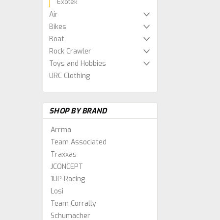
Exotek
Air
Bikes
Boat
Rock Crawler
Toys and Hobbies
URC Clothing
SHOP BY BRAND
Arrma
Team Associated
Traxxas
JCONCEPT
1UP Racing
Losi
Team Corrally
Schumacher