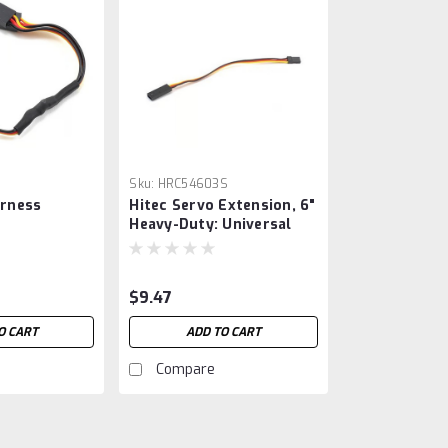
Sku:
HRC54603S
arness
Hitec Servo Extension, 6"
Heavy-Duty: Universal
$9.47
O CART
ADD TO CART
Compare