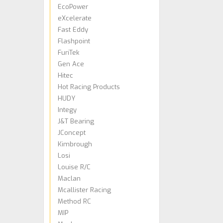
EcoPower
eXcelerate
Fast Eddy
Flashpoint
FuriTek
Gen Ace
Hitec
Hot Racing Products
HUDY
Integy
J&T Bearing
JConcept
Kimbrough
Losi
Louise R/C
Maclan
Mcallister Racing
Method RC
MIP