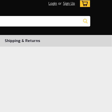
Login
or
Sign Up
Shipping & Returns