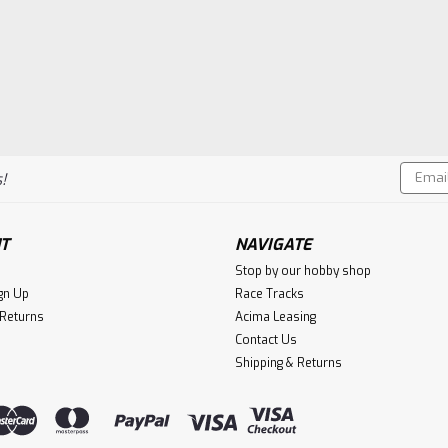
Email
!
Addres
T
NAVIGATE
Stop by our hobby shop
gn Up
Race Tracks
 Returns
Acima Leasing
Contact Us
Shipping & Returns