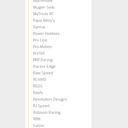
Muchmore
Mugen Seiki
MyTricks RC
Papa Willy's
Parma
Power Hobbies
Pro Line
Pro-Motion
ProTek
PRP Racing
Racers Edge
Raw Speed
RC4WD
REDS
Reefs
Revolution Designs
RJ Speed
Robison Racing
RPM
Samix