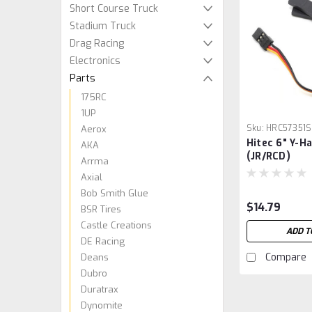
Short Course Truck
Stadium Truck
Drag Racing
Electronics
Parts
175RC
1UP
Sku:
HRC57351S
Aerox
Hitec 6" Y-H
AKA
(JR/RCD)
Arrma
Axial
Bob Smith Glue
$14.79
BSR Tires
Castle Creations
ADD T
DE Racing
Compare
Deans
Dubro
Duratrax
Dynomite