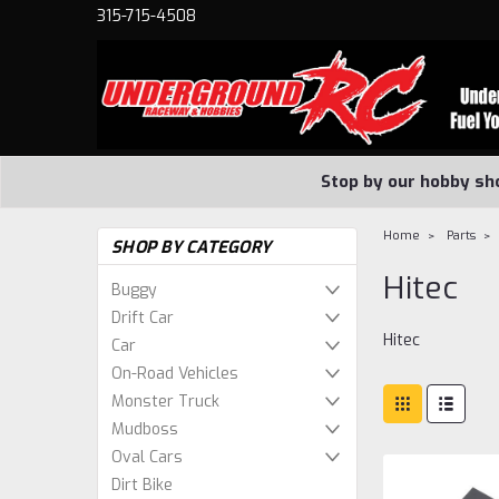
315-715-4508
Stop by our hobby sh
Home
Parts
SHOP BY CATEGORY
Hitec
Buggy
Drift Car
Hitec
Car
On-Road Vehicles
Monster Truck
Mudboss
Oval Cars
Dirt Bike