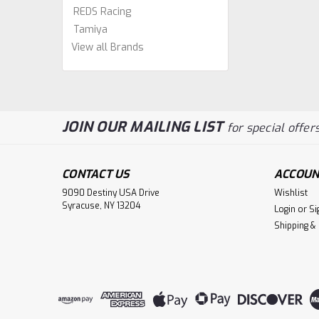
REDS Racing
Tamiya
View all Brands
JOIN OUR MAILING LIST
for special offers
CONTACT US
ACCOUN
9090 Destiny USA Drive
Wishlist
Syracuse, NY 13204
Login
or
Si
Shipping &