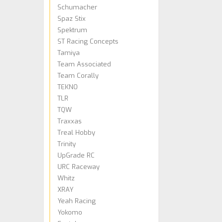
Schumacher
Spaz Stix
Spektrum
ST Racing Concepts
Tamiya
Team Associated
Team Corally
TEKNO
TLR
TQW
Traxxas
Treal Hobby
Trinity
UpGrade RC
URC Raceway
Whitz
XRAY
Yeah Racing
Yokomo