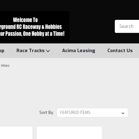
op
Race Tracks
Acima Leasing
Contact Us
Hitec
Sort By: