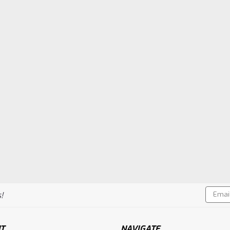
CHOOSE OPTIONS
Co
Sku:
DUB668
Kwik Start XL Glo-Ignito
DuBro Kwik Start XL Glo-Ignitor with 
$32.49
Compare
VIEW DETAILS
Email
!
Sku:
DUB348
Addres
Hook & Loop Mounting Ma
DuBro Hook & Loop Mounting Material
T
NAVIGATE