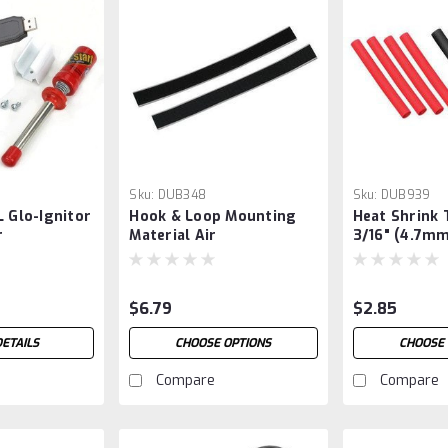
Sku:
DUB348
Sku:
DUB939
L Glo-Ignitor
Hook & Loop Mounting
Heat Shrink 
r
Material Air
3/16" (4.7mm
$6.79
$2.85
DETAILS
CHOOSE OPTIONS
CHOOSE 
Compare
Compare