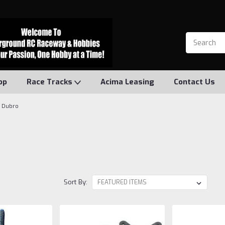
op
Race Tracks
Acima Leasing
Contact Us
Dubro
Sort By: