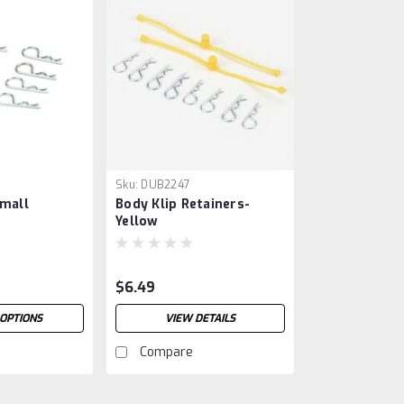
Sku:
DUB2247
Small
Body Klip Retainers-
Yellow
$6.49
OPTIONS
VIEW DETAILS
Compare