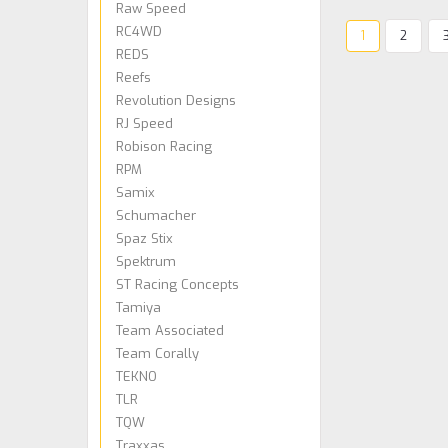
Raw Speed
RC4WD
1
2
REDS
Reefs
Revolution Designs
RJ Speed
Robison Racing
RPM
Samix
Schumacher
Spaz Stix
Spektrum
ST Racing Concepts
Tamiya
Team Associated
Team Corally
TEKNO
TLR
TQW
Traxxas