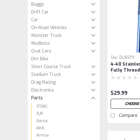
Buggy
Drift Car
Car
On-Road Vehicles
Monster Truck
Mudboss
Oval Cars
Sku:
DUB379
Dirt Bike
4-40 Stainle
Short Course Truck
Fully Threa
Stadium Truck
(Tube of 12)
Drag Racing
Electronics
$29.99
Parts
CHOOSE
175RC
1UP
Compare
Aerox
AKA
Arrma