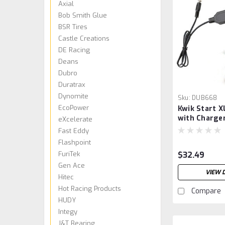
Axial
Bob Smith Glue
BSR Tires
Castle Creations
DE Racing
Deans
Dubro
Duratrax
Dynomite
Sku:
DUB668
EcoPower
Kwik Start X
with Charge
eXcelerate
Fast Eddy
Flashpoint
FuriTek
$32.49
Gen Ace
VIEW 
Hitec
Hot Racing Products
Compare
HUDY
Integy
J&T Bearing