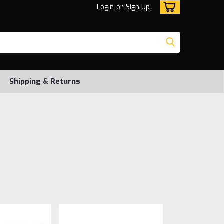
Login
or
Sign Up
Shipping & Returns