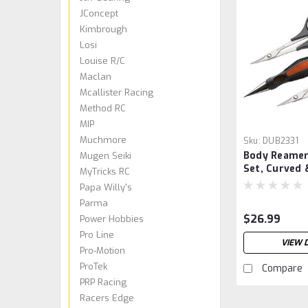
JConcept
Kimbrough
Losi
Louise R/C
Maclan
Mcallister Racing
Method RC
MIP
Muchmore
Sku:
DUB2331
Body Reamer
Mugen Seiki
Set, Curved 
MyTricks RC
Papa Willy's
Parma
$26.99
Power Hobbies
Pro Line
VIEW 
Pro-Motion
ProTek
Compare
PRP Racing
Racers Edge