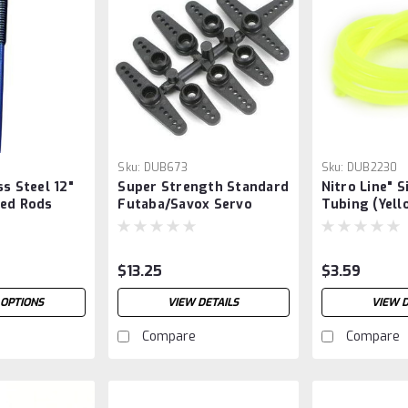
Sku:
DUB673
Sku:
DUB2230
ss Steel 12"
Super Strength Standard
Nitro Line" S
ded Rods
Futaba/Savox Servo
Tubing (Yell
Arms
$13.25
$3.59
 OPTIONS
VIEW DETAILS
VIEW D
Compare
Compare