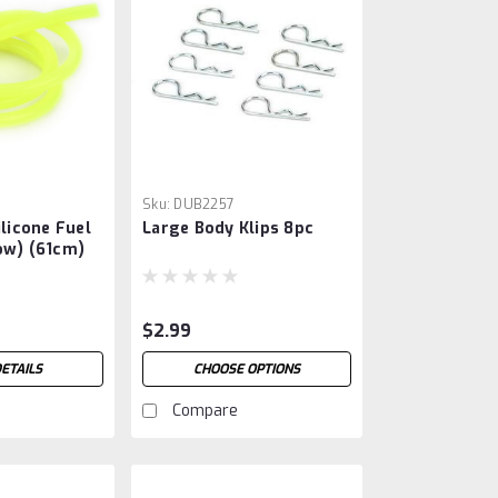
Sku:
DUB2257
ilicone Fuel
Large Body Klips 8pc
ow) (61cm)
$2.99
ETAILS
CHOOSE OPTIONS
Compare