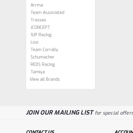
Arrma
Team Associated
Traxxas
JCONCEPT
1UP Racing
Losi
Team Corrally
Schumacher
REDS Racing
Tamiya
View all Brands
JOIN OUR MAILING LIST
for special offers
CONTACT US
ACCOUN