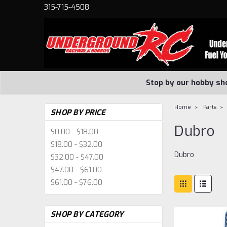
315-715-4508
Stop by our hobby sh
Home
Parts
SHOP BY PRICE
Dubro
$0.00 - $18.00
$18.00 - $32.00
Dubro
$32.00 - $47.00
$47.00 - $61.00
$61.00 - $76.00
SHOP BY CATEGORY