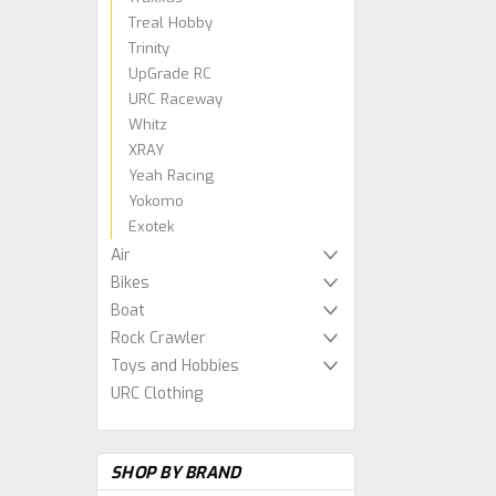
Treal Hobby
Trinity
UpGrade RC
URC Raceway
Whitz
XRAY
Yeah Racing
Yokomo
Exotek
Air
Bikes
Boat
Rock Crawler
Toys and Hobbies
URC Clothing
SHOP BY BRAND