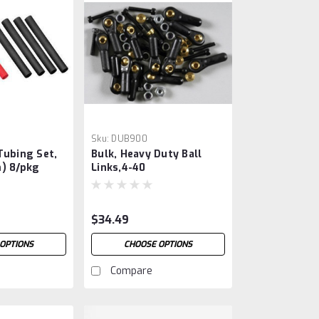
Sku:
DUB900
Tubing Set,
Bulk, Heavy Duty Ball
) 8/pkg
Links,4-40
$34.49
OPTIONS
CHOOSE OPTIONS
Compare