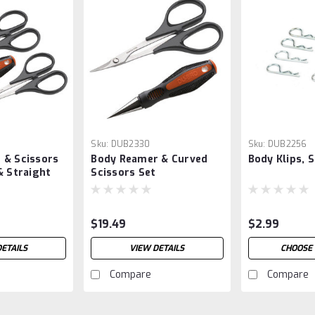
Sku:
DUB2330
Sku:
DUB2256
 & Scissors
Body Reamer & Curved
Body Klips, 
& Straight
Scissors Set
$19.49
$2.99
DETAILS
VIEW DETAILS
CHOOSE 
Compare
Compare