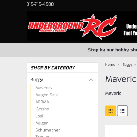
315-715-4508
Stop by our hobby sh
Home
Buggy
SHOP BY CATEGORY
Maveric
Buggy
Maverick
Maveric
Mugen Seiki
ARRMA
Kyosho
Losi
Mugen
Schumacher