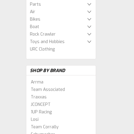
Parts
Air
Bikes
Boat
Rock Crawler
Toys and Hobbies
URC Clothing
SHOP BY BRAND
Arrma
Team Associated
Traxxas
JCONCEPT
1UP Racing
Losi
Team Corrally