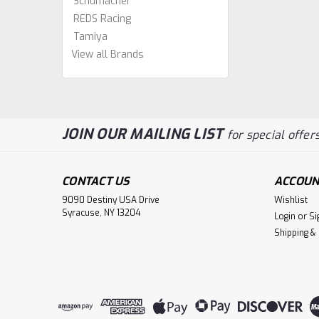
Schumacher
REDS Racing
Tamiya
View all Brands
JOIN OUR MAILING LIST
for special offers
CONTACT US
ACCOUN
9090 Destiny USA Drive
Wishlist
Syracuse, NY 13204
Login
or
Si
Shipping &