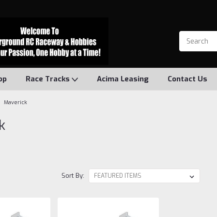
op
Race Tracks
Acima Leasing
Contact Us
Maverick
k
Sort By: