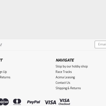
Compare
VIEW DETAILS
Email
!
Addres
T
NAVIGATE
Stop by our hobby shop
gn Up
Race Tracks
 Returns
Acima Leasing
Contact Us
Shipping & Returns