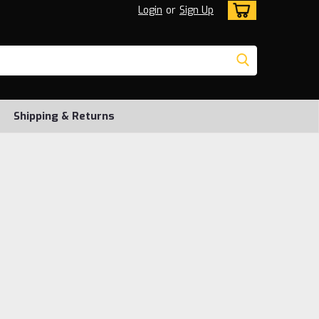
Login
or
Sign Up
Shipping & Returns