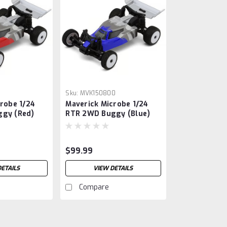
1
Sku:
MVK150800
robe 1/24
Maverick Microbe 1/24
gy (Red)
RTR 2WD Buggy (Blue)
io, Battery
w/2.4GHz Radio, Battery
)
& Charger
$99.99
DETAILS
VIEW DETAILS
Compare