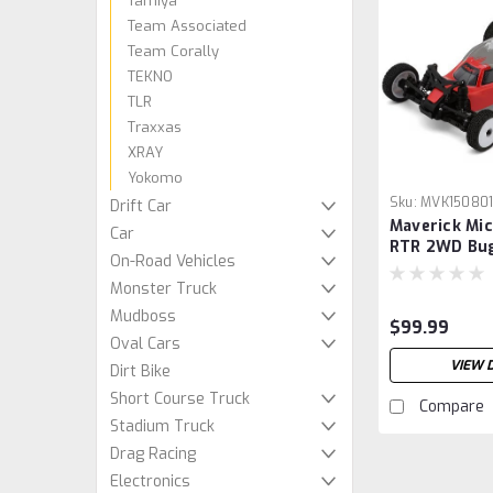
Tamiya
Team Associated
Team Corally
TEKNO
TLR
Traxxas
XRAY
Yokomo
Sku:
MVK15080
Drift Car
Maverick Mic
Car
RTR 2WD Bug
On-Road Vehicles
w/2.4GHz Rad
Monster Truck
& Charger (1
Mudboss
$99.99
Oval Cars
VIEW 
Dirt Bike
Short Course Truck
Compare
Stadium Truck
Drag Racing
Electronics