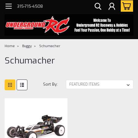
315-715-4508
Home
Buggy
Schumacher
Schumacher
Sort By: