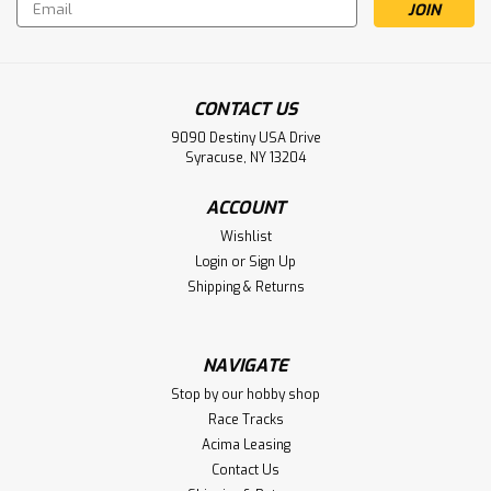
Email
Address
CONTACT US
9090 Destiny USA Drive
Syracuse, NY 13204
ACCOUNT
Wishlist
Login
or
Sign Up
Shipping & Returns
Sku:
SCHK222
Schumacher CAT PB-M 1/10 4WD Off-
Road Buggy Kit (Mod Spec)
NAVIGATE
Schumacher CAT PB-M 1/10 4WD Off-Road Buggy Kit (Mod
Stop by our hobby shop
Spec)
Race Tracks
Acima Leasing
Contact Us