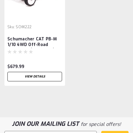
Sku:
SCHK222
Schumacher CAT PB-M
1/10 4WD Off-Road
Buggy Kit (Mod Spec)
$679.99
VIEW DETAILS
JOIN OUR MAILING LIST
for special offers!