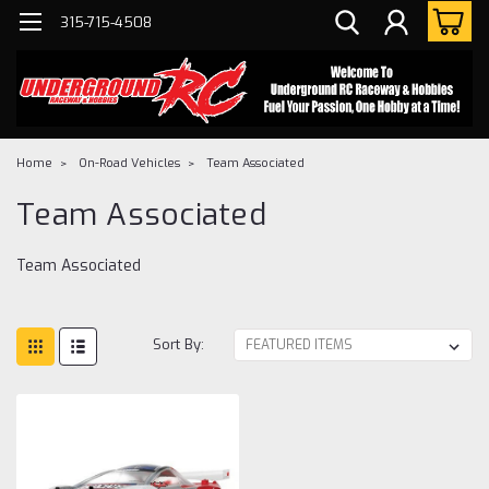
315-715-4508
Home
On-Road Vehicles
Team Associated
Team Associated
Team Associated
Sort By: