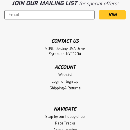
JOIN OUR MAILING LIST
for special offers!
Email
Address
CONTACT US
9090 Destiny USA Drive
Syracuse, NY 13204
ACCOUNT
Wishlist
Sku:
ASC30142
Login
or
Sign Up
Team Associated RC10 TC8 Steel-Spec
Shipping & Returns
Team 1/10 On-Road Touring Car Kit
(Steel Chassis)
NAVIGATE
Team Associated RC10 TC8 Steel-Spec Team 1/10 On-Road
Stop by our hobby shop
Touring Car Kit (Steel Chassis)
Race Tracks
Acima Leasing