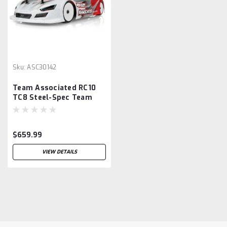
Sku:
ASC30142
Team Associated RC10
TC8 Steel-Spec Team
1/10 On-Road Touring
Car Kit (Steel Chassis)
$659.99
VIEW DETAILS