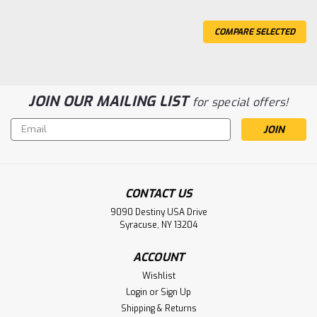
COMPARE SELECTED
JOIN OUR MAILING LIST
for special offers!
Email
Address
CONTACT US
9090 Destiny USA Drive
Sku:
CEG8982
Syracuse, NY 13204
Ford F450 SD 1/10 RTR Custom Dually
Truck (Red Candy Apple) w/2.4GHz
ACCOUNT
Radio
Wishlist
Login
or
Sign Up
CEN Ford F450 SD 1/10 RTR Custom Dually Truck (Red
Shipping & Returns
Candy Apple) w/2.4GHz Radio