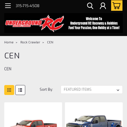
315-715-4508
Home
Rock Crawler
CEN
CEN
CEN
Sort By: