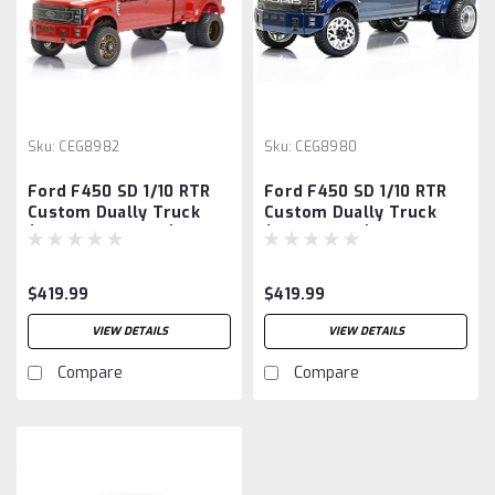
Sku:
CEG8982
Sku:
CEG8980
Ford F450 SD 1/10 RTR
Ford F450 SD 1/10 RTR
Custom Dually Truck
Custom Dually Truck
(Red Candy Apple)
(Galaxy Blue) w/2.4GHz
w/2.4GHz Radio
Radio
$419.99
$419.99
VIEW DETAILS
VIEW DETAILS
Compare
Compare