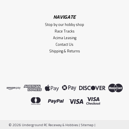
NAVIGATE
$419.99
Stop by our hobby shop
Race Tracks
VIEW DETAILS
Acima Leasing
Contact Us
Compare
Shipping & Returns
©
2026
Underground RC Raceway & Hobbies
|
Sitemap
|