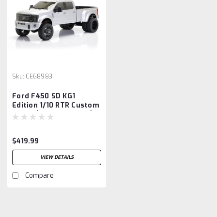
Sku:
CEG8983
Ford F450 SD KG1
Edition 1/10 RTR Custom
Truck (Silver Mercury)
w/2.4GHz Radio
$419.99
VIEW DETAILS
Compare