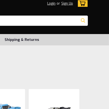
Login
or
Sign Up
Shipping & Returns