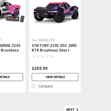
1
Sku:
ARA3521T3
 GROM 223S
1/10 FURY 223S DSC 2WD
 Brushless
RTR Brushless Short
, Teal
Course Truck, Purple
harger
$259.99
ETAILS
VIEW DETAILS
Compare
NEXT