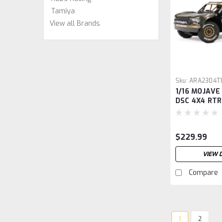
Tamiya
View all Brands
Sku:
ARA2304T
1/16 MOJAVE
DSC 4X4 RTR
Desert Truck
$229.99
VIEW 
Compare
1
2