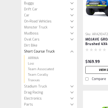
Buggy
Drift Car
Car
On-Road Vehicles
Monster Truck
Mudboss
Sku:
ARA2104T
Oval Cars
MOJAVE GRO
Brushed 4X4
Dirt Bike
Desert Truc
Short Course Truck
Battery & Ch
Blue/White
ARRMA
$169.99
Losi
Team Associated
VIEW 
Team Corally
Compare
Traxxas
Stadium Truck
Drag Racing
Electronics
Parts