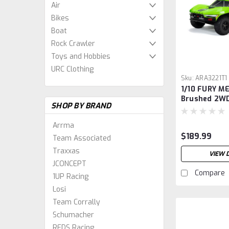
Air
Bikes
Boat
Rock Crawler
Toys and Hobbies
URC Clothing
Sku:
ARA3221T1
1/10 FURY M
Brushed 2WD
SHOP BY BRAND
Course Truc
Arrma
$189.99
Team Associated
Traxxas
VIEW 
JCONCEPT
Compare
1UP Racing
Losi
Team Corrally
Schumacher
REDS Racing