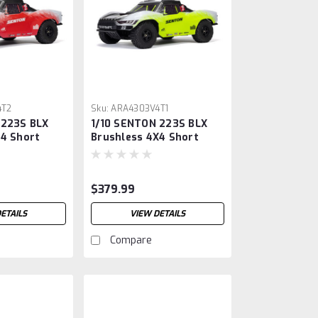
4T2
Sku:
ARA4303V4T1
 223S BLX
1/10 SENTON 223S BLX
X4 Short
Brushless 4X4 Short
k RTR with
Course Truck RTR with
DSC, Yellow
$379.99
ETAILS
VIEW DETAILS
Compare