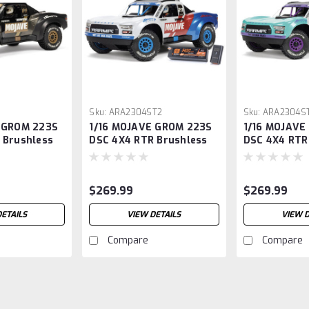
1
Sku:
ARA2304ST2
Sku:
ARA2304ST
 GROM 223S
1/16 MOJAVE GROM 223S
1/16 MOJAVE
 Brushless
DSC 4X4 RTR Brushless
DSC 4X4 RTR
, Black
Desert Truck, White
Desert Truck
(Battery & Charger
(Battery & C
Included)
Included)
$269.99
$269.99
DETAILS
VIEW DETAILS
VIEW D
Compare
Compare