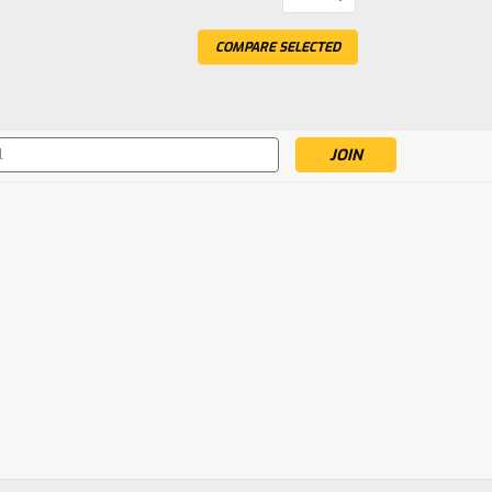
Brushed 4X4 Small Scale
COMPARE SELECTED
attery & Charger, Blue/White
Small Scale Desert Truck RTR with Battery &
s
 Short Course Truck RTR with
e Truck RTR with Battery & Charger, Red