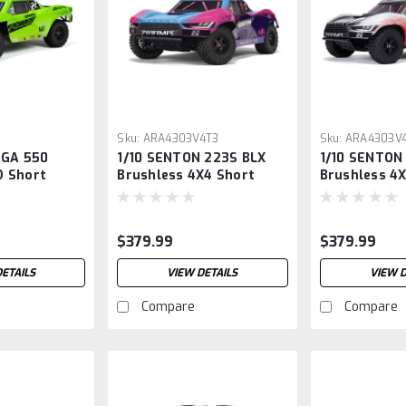
Sku:
ARA4303V4T3
Sku:
ARA4303V
EGA 550
1/10 SENTON 223S BLX
1/10 SENTON
 Short
Brushless 4X4 Short
Brushless 4
k RTR, Green
Course Truck RTR with
Course Truc
DSC, Blue (1)
DSC, Red
$379.99
$379.99
DETAILS
VIEW DETAILS
VIEW D
Compare
Compare