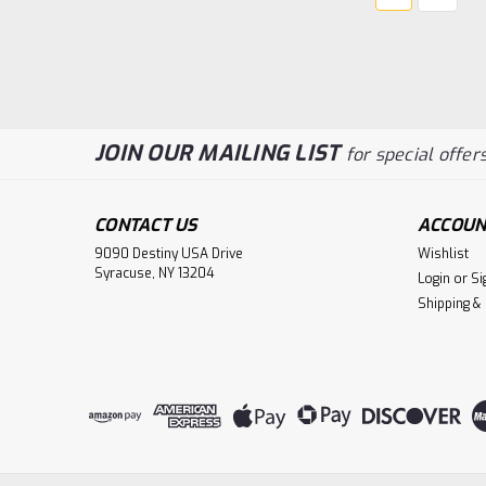
JOIN OUR MAILING LIST
for special offers
CONTACT US
ACCOUN
9090 Destiny USA Drive
Wishlist
Syracuse, NY 13204
Login
or
Si
Shipping &