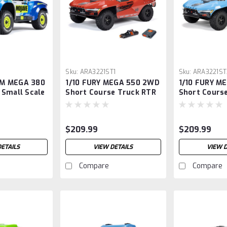
2
Sku:
ARA3221ST1
Sku:
ARA3221ST
M MEGA 380
1/10 FURY MEGA 550 2WD
1/10 FURY M
 Small Scale
Short Course Truck RTR
Short Cours
k RTR with
with Battery & Charger,
with Battery
arger,
Red
Blue
$209.99
$209.99
DETAILS
VIEW DETAILS
VIEW D
Compare
Compare