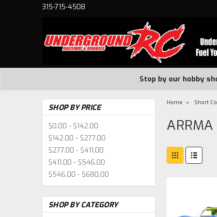
315-715-4508
Stop by our hobby sh
Home
Short C
SHOP BY PRICE
ARRMA
$0.00 - $142.00
$142.00 - $277.00
$277.00 - $411.00
$411.00 - $546.00
$546.00 - $680.00
SHOP BY CATEGORY