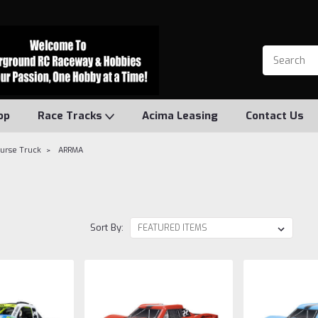
op
Race Tracks
Acima Leasing
Contact Us
ourse Truck
ARRMA
Sort By: