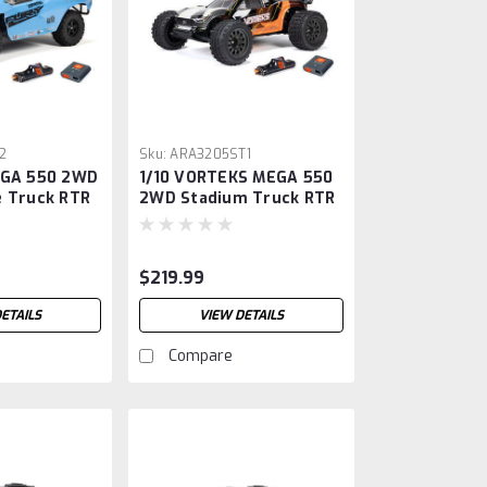
2
Sku:
ARA3205ST1
EGA 550 2WD
1/10 VORTEKS MEGA 550
e Truck RTR
2WD Stadium Truck RTR
 & Charger,
with Battery & Charger,
Orange
$219.99
ETAILS
VIEW DETAILS
Compare