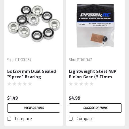
Sku:
PTK10057
Sku:
PTK8047
5x12x4mm Dual Sealed
Lightweight Steel 48P
"Speed" Bearing
Pinion Gear (3.17mm
Bore) (29T)
$1.49
$4.99
VIEW DETAILS
CHOOSE OPTIONS
Compare
Compare