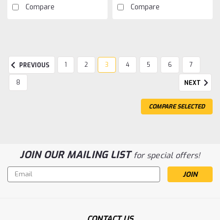
Compare
Compare
1
2
3
4
5
6
7
PREVIOUS
8
NEXT
COMPARE SELECTED
JOIN OUR MAILING LIST
for special offers!
Email
Address
CONTACT US