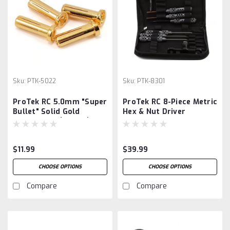
Sku:
PTK-5022
Sku:
PTK-8301
ProTek RC 5.0mm "Super
ProTek RC 8-Piece Metric
Bullet" Solid Gold
Hex & Nut Driver
Connectors (4 Male)
"TruTorque" 1/8 Surface
Tool Set w/Carrying
Case
$11.99
$39.99
CHOOSE OPTIONS
CHOOSE OPTIONS
Compare
Compare