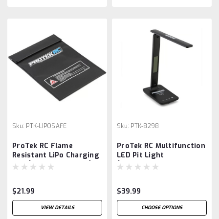
Sku:
PTK-LIPOSAFE
Sku:
PTK-8298
ProTek RC Flame
ProTek RC Multifunction
Resistant LiPo Charging
LED Pit Light
Bag (Large, 23x30cm)
(w/Wireless Charge,
Clock, Date & Temp)
$21.99
$39.99
VIEW DETAILS
CHOOSE OPTIONS