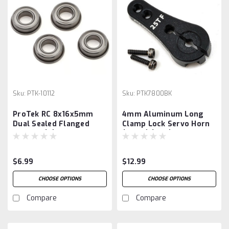
Sku:
PTK-10112
Sku:
PTK7800BK
ProTek RC 8x16x5mm
4mm Aluminum Long
Dual Sealed Flanged
Clamp Lock Servo Horn
Bearing (4)
(Black) (25T)
$6.99
$12.99
CHOOSE OPTIONS
CHOOSE OPTIONS
Compare
Compare