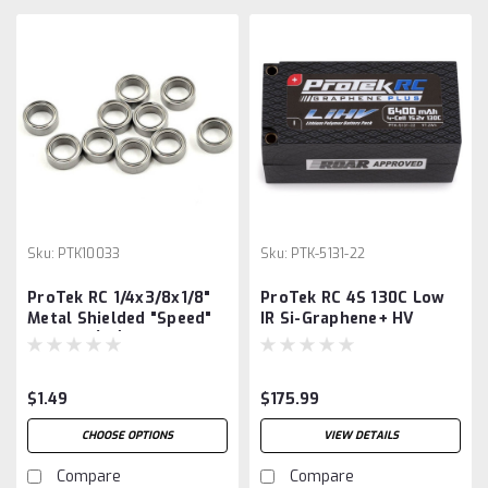
Sku:
PTK10033
Sku:
PTK-5131-22
ProTek RC 1/4x3/8x1/8"
ProTek RC 4S 130C Low
Metal Shielded "Speed"
IR Si-Graphene+ HV
Bearing (10)
Shorty LiPo Battery
(15.2V/6400mAh)
w/5mm Connector
$1.49
$175.99
(ROAR Approved)
CHOOSE OPTIONS
VIEW DETAILS
Compare
Compare