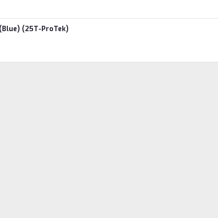
(Blue) (25T-ProTek)