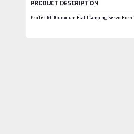
PRODUCT DESCRIPTION
ProTek RC Aluminum Flat Clamping Servo Horn 