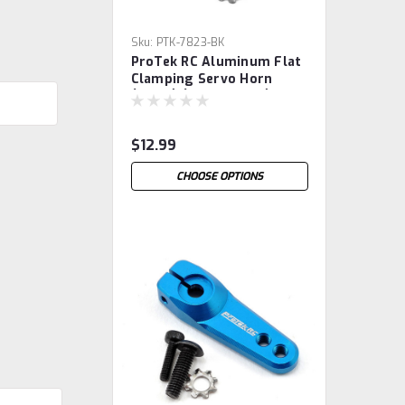
Sku:
PTK-7823-BK
ProTek RC Aluminum Flat
Clamping Servo Horn
(Black) (25T-ProTek)
$12.99
CHOOSE OPTIONS