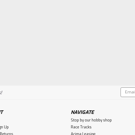
Email
!
Addres
T
NAVIGATE
Stop by our hobby shop
gn Up
Race Tracks
 Returns
Acima Leasing