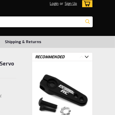
Login
or
Sign Up
Shipping & Returns
RECOMMENDED
 Servo
w