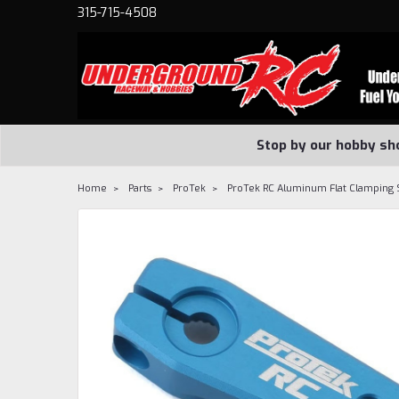
315-715-4508
Stop by our hobby sh
Home
Parts
ProTek
ProTek RC Aluminum Flat Clamping 