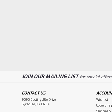
JOIN OUR MAILING LIST
for special offers
CONTACT US
ACCOUN
9090 Destiny USA Drive
Wishlist
Syracuse, NY 13204
Login
or
Si
Shipping &