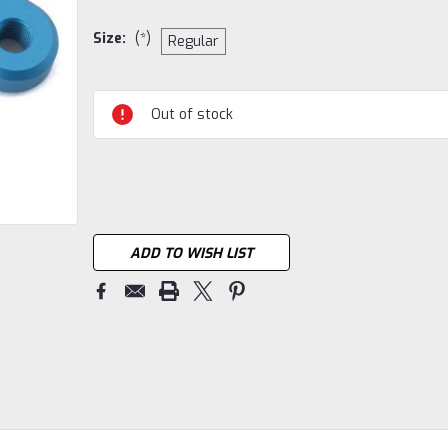
Size:
(*)
Regular
Current
Out of stock
Stock:
ADD TO WISH LIST