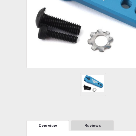
Overview
Reviews