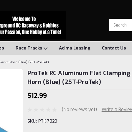
op
Race Tracks
Acima Leasing
Contact Us
Servo Horn (Blue) (25T-ProTek)
ProTek RC Aluminum Flat Clamping
Horn (Blue) (25T-ProTek)
$12.99
(No reviews yet)
Write a Revie
SKU:
PTK-7823