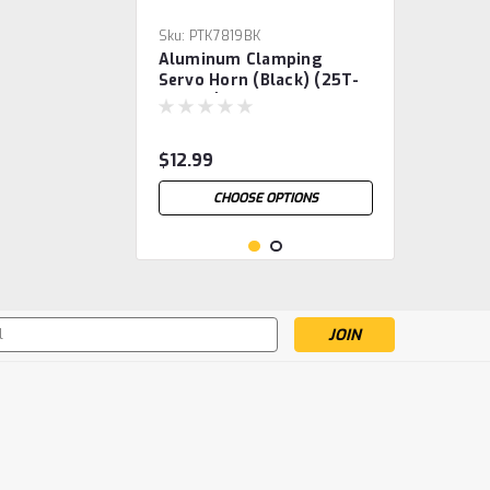
Sku:
PTK7819BK
Aluminum Clamping
Servo Horn (Black) (25T-
ProTek)
$12.99
CHOOSE OPTIONS
s