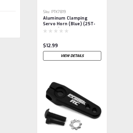
Sku:
PTK7819
Aluminum Clamping
Servo Horn (Blue) (25T-
ProTek)
$12.99
VIEW DETAILS