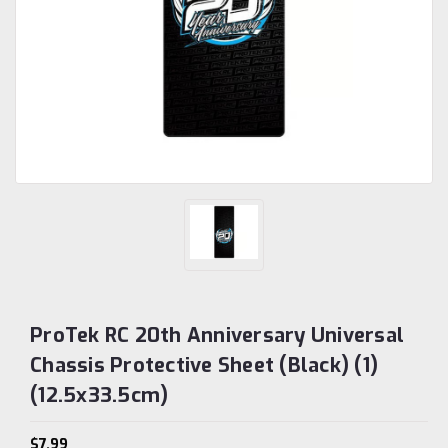
ProTek RC 20th Anniversary Universal
Chassis Protective Sheet (Black) (1)
(12.5x33.5cm)
$7.99