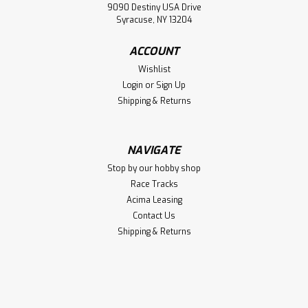
9090 Destiny USA Drive
Syracuse, NY 13204
ACCOUNT
Wishlist
Login
or
Sign Up
Shipping & Returns
NAVIGATE
Stop by our hobby shop
Race Tracks
Acima Leasing
Contact Us
Shipping & Returns