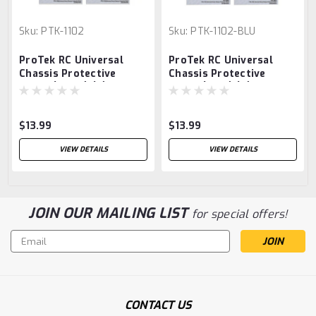
Sku:
PTK-1102
Sku:
PTK-1102-BLU
ProTek RC Universal
ProTek RC Universal
Chassis Protective
Chassis Protective
Sheet (Black) (2)
Sheet (Blue) (2)
(12.5x33.5cm)
(12.5x33.5cm)
$13.99
$13.99
VIEW DETAILS
VIEW DETAILS
JOIN OUR MAILING LIST
for special offers!
Email
Address
CONTACT US