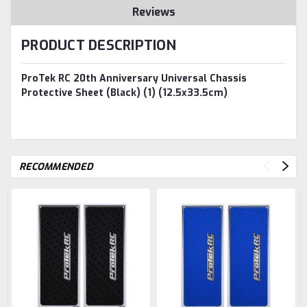
Reviews
PRODUCT DESCRIPTION
ProTek RC 20th Anniversary Universal Chassis
Protective Sheet (Black) (1) (12.5x33.5cm)
RECOMMENDED