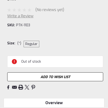
(No reviews yet)
Write a Review
SKU:
PTK-1103
Size:
(*)
Regular
Current
Out of stock
Stock:
ADD TO WISH LIST
Overview