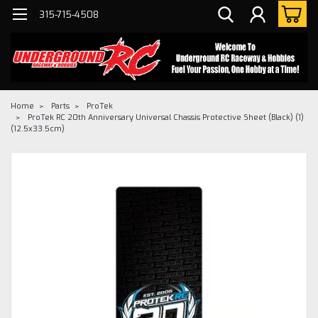
315-715-4508
Home
Parts
ProTek
ProTek RC 20th Anniversary Universal Chassis Protective Sheet (Black) (1)
(12.5x33.5cm)