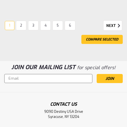
1
2
3
4
5
6
NEXT
COMPARE SELECTED
JOIN OUR MAILING LIST
for special offers!
Email
Address
|
Traxxas
Sku:
TRA9855
TRX-4M Extended Center Driveshafts
CONTACT US
TRX-4M Extended Center Driveshafts
9090 Destiny USA Drive
Syracuse, NY 13204