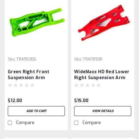
Sku:
TRA9530G
Sku:
TRA7893R
Green Right Front
WideMaxx HD Red Lower
Suspension Arm
Right Suspension Arm
$12.00
$15.00
ADD TO CART
VIEW DETAILS
Compare
Compare