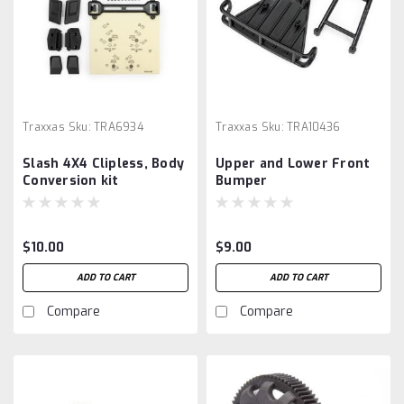
Traxxas
Sku:
TRA6934
Traxxas
Sku:
TRA10436
Slash 4X4 Clipless, Body
Upper and Lower Front
Conversion kit
Bumper
$10.00
$9.00
ADD TO CART
ADD TO CART
Compare
Compare