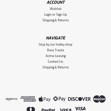
ACCOUNT
$12.00
Wishlist
VIEW DETAILS
Login
or
Sign Up
Shipping & Returns
Compare
NAVIGATE
Stop by our hobby shop
Race Tracks
Acima Leasing
Contact Us
Shipping & Returns
|
Traxxas
Sku:
TRA10579X