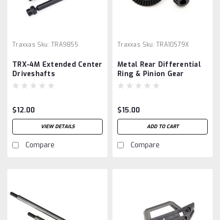
Traxxas
Sku:
TRA9855
Traxxas
Sku:
TRA10579X
TRX-4M Extended Center
Metal Rear Differential
Driveshafts
Ring & Pinion Gear
$12.00
$15.00
VIEW DETAILS
ADD TO CART
Compare
Compare