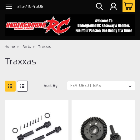
315-715-4508
Home
Parts
Traxxas
Traxxas
Sort By: