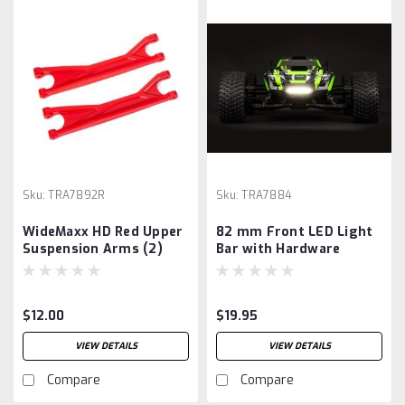
Sku:
TRA7892R
Sku:
TRA7884
WideMaxx HD Red Upper
82 mm Front LED Light
Suspension Arms (2)
Bar with Hardware
$12.00
$19.95
VIEW DETAILS
VIEW DETAILS
Compare
Compare