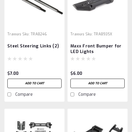
Traxxas
Sku:
TRA8246
Traxxas
Sku:
TRA8935X
Steel Steering Links (2)
Maxx Front Bumper for
LED Lights
$7.00
$6.00
ADD TO CART
ADD TO CART
Compare
Compare