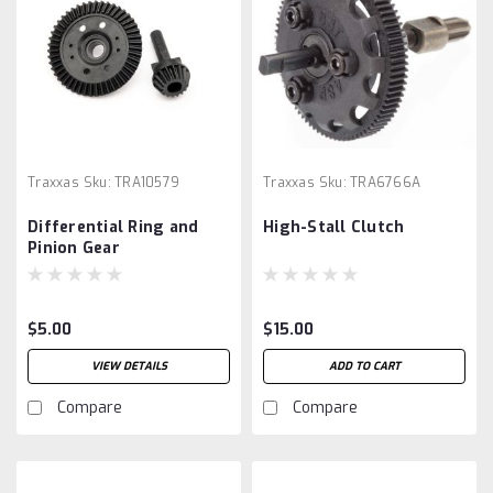
Traxxas
Sku:
TRA10579
Traxxas
Sku:
TRA6766A
Differential Ring and
High-Stall Clutch
Pinion Gear
$5.00
$15.00
VIEW DETAILS
ADD TO CART
Compare
Compare