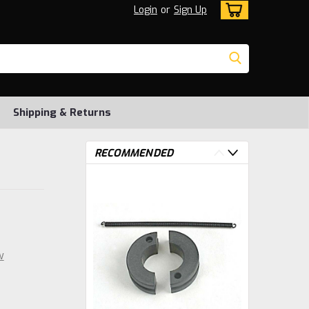
Login
or
Sign Up
Shipping & Returns
RECOMMENDED
w