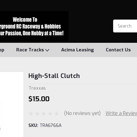
op
Race Tracks
Acima Leasing
Contact Us
High-Stall Clutch
Traxxas
$15.00
(No reviews yet)
Write a Revie
SKU:
TRA6766A