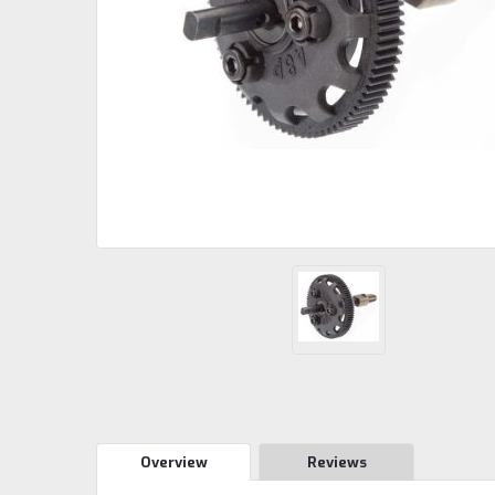
Overview
Reviews