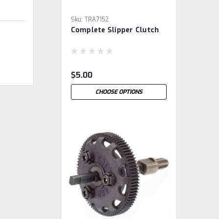
Sku:
TRA7152
Complete Slipper Clutch
$5.00
CHOOSE OPTIONS