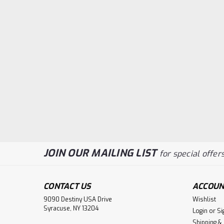
JOIN OUR MAILING LIST
for special offers
CONTACT US
ACCOUN
9090 Destiny USA Drive
Wishlist
Syracuse, NY 13204
Login
or
Si
Shipping &