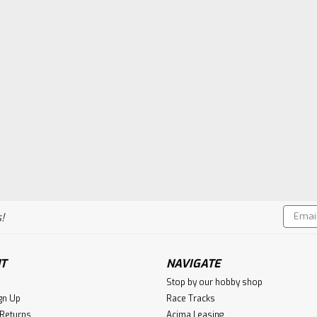
Email
!
Addres
T
NAVIGATE
Stop by our hobby shop
gn Up
Race Tracks
 Returns
Acima Leasing