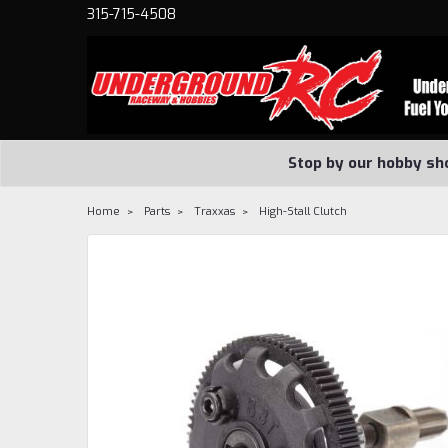
315-715-4508
Stop by our hobby sh
Home
Parts
Traxxas
High-Stall Clutch