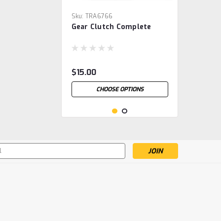
Sku:
TRA6766
Gear Clutch Complete
$15.00
CHOOSE OPTIONS
s