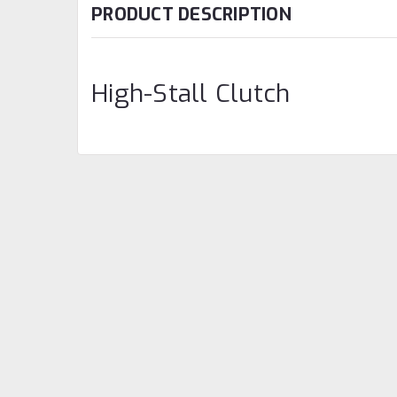
PRODUCT DESCRIPTION
High-Stall Clutch