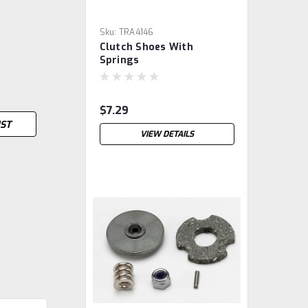
Sku:
TRA4146
Clutch Shoes With
Springs
$7.29
IST
VIEW DETAILS