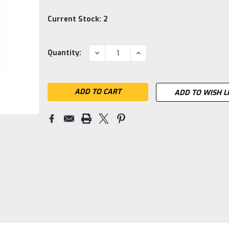
Current Stock:
2
DECREASE
INCREASE
Quantity:
QUANTITY:
QUANTITY:
ADD TO WISH L