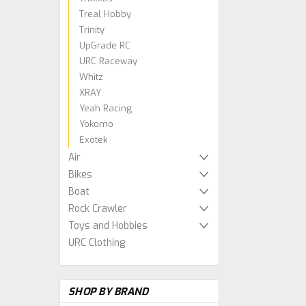
Treal Hobby
Trinity
UpGrade RC
URC Raceway
Whitz
XRAY
Yeah Racing
Yokomo
Exotek
Air
Bikes
Boat
Rock Crawler
Toys and Hobbies
URC Clothing
SHOP BY BRAND