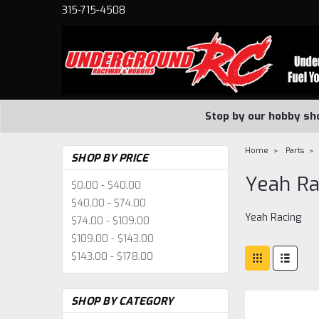
315-715-4508
Stop by our hobby sh
Home
Parts
SHOP BY PRICE
Yeah Ra
$0.00 - $40.00
$40.00 - $74.00
Yeah Racing
$74.00 - $109.00
$109.00 - $143.00
$143.00 - $178.00
SHOP BY CATEGORY