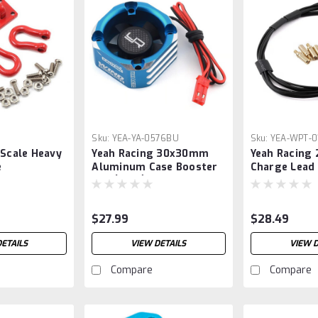
8
Sku:
YEA-YA-0576BU
Sku:
YEA-WPT-0
 Scale Heavy
Yeah Racing 30x30mm
Yeah Racing 
e
Aluminum Case Booster
Charge Lead
Bracket
Fan (Blue)
5mm to 4mm
Connectors)
$27.99
$28.49
DETAILS
VIEW DETAILS
VIEW D
Compare
Compare