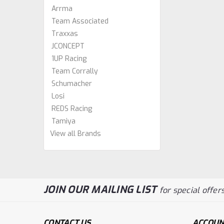
Arrma
Team Associated
Traxxas
JCONCEPT
1UP Racing
Team Corrally
Schumacher
Losi
REDS Racing
Tamiya
View all Brands
JOIN OUR MAILING LIST
for special offers
CONTACT US
ACCOUN