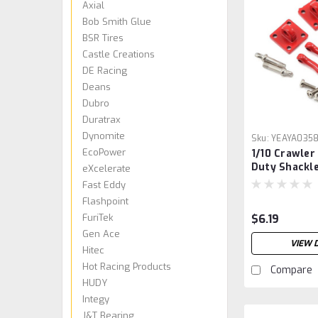
Axial
Bob Smith Glue
BSR Tires
Castle Creations
DE Racing
Deans
Dubro
Duratrax
Dynomite
Sku:
YEAYA035
EcoPower
1/10 Crawler
Duty Shackl
eXcelerate
w/Mounting 
Fast Eddy
(Red) (2)
Flashpoint
FuriTek
$6.19
Gen Ace
VIEW 
Hitec
Hot Racing Products
Compare
HUDY
Integy
J&T Bearing