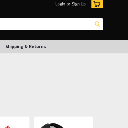
Login
or
Sign Up
Shipping & Returns