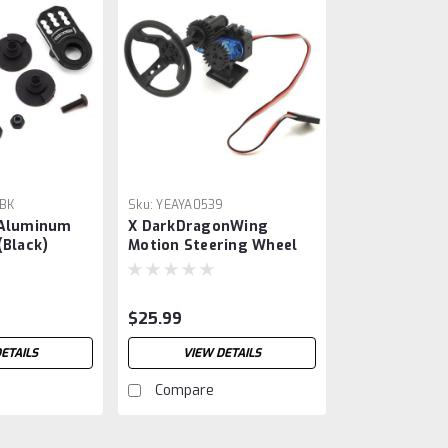
BK
Sku:
YEAYA0539
 Aluminum
X DarkDragonWing
(Black)
Motion Steering Wheel
$25.99
ETAILS
VIEW DETAILS
Compare