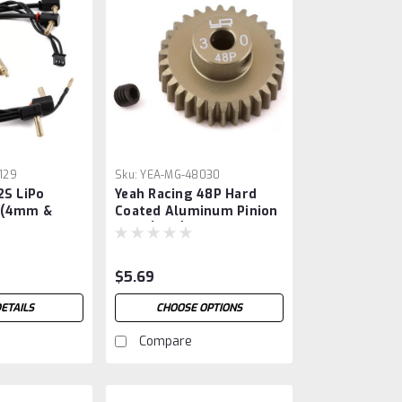
129
Sku:
YEA-MG-48030
2S LiPo
Yeah Racing 48P Hard
 (4mm &
Coated Aluminum Pinion
 Bullet
Gear (30T)
$5.69
ETAILS
CHOOSE OPTIONS
Compare