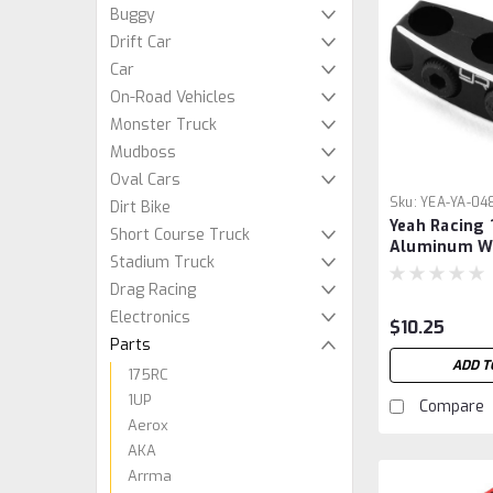
Buggy
Drift Car
Car
On-Road Vehicles
Monster Truck
Mudboss
Oval Cars
Sku:
YEA-YA-04
Dirt Bike
Yeah Racing
Short Course Truck
Aluminum W
Stadium Truck
Organizer Cl
Drag Racing
Electronics
$10.25
Parts
ADD T
175RC
1UP
Compare
Aerox
AKA
Arrma