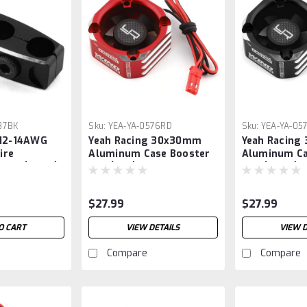
87BK
Sku:
YEA-YA-0576RD
Sku:
YEA-YA-05
 12-14AWG
Yeah Racing 30x30mm
Yeah Racin
ire
Aluminum Case Booster
Aluminum Ca
amp (Black)
Fan (Red)
Fan (Black)
$27.99
$27.99
O CART
VIEW DETAILS
VIEW D
Compare
Compare