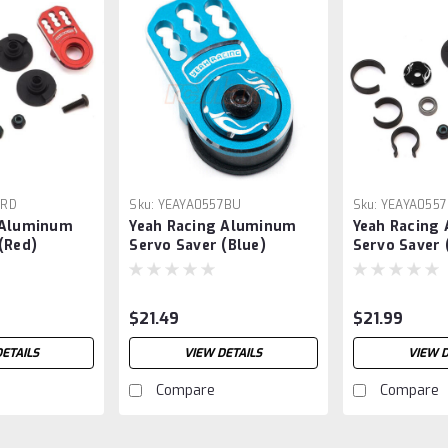
7RD
Sku:
YEAYA0557BU
Sku:
YEAYA0557
 Aluminum
Yeah Racing Aluminum
Yeah Racing
(Red)
Servo Saver (Blue)
Servo Saver 
$21.49
$21.99
DETAILS
VIEW DETAILS
VIEW D
Compare
Compare