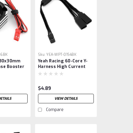
76BK
Sku:
YEA-WPT-0154BK
g 30x30mm
Yeah Racing 60-Core Y-
se Booster
Harness High Current
Servo Extension Lead
(Black) (JR/Futaba Plug)
(150mm)
$4.89
ETAILS
VIEW DETAILS
Compare