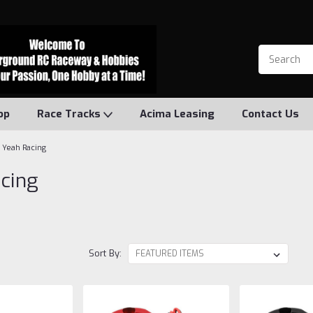
op
Race Tracks
Acima Leasing
Contact Us
Yeah Racing
cing
Sort By: