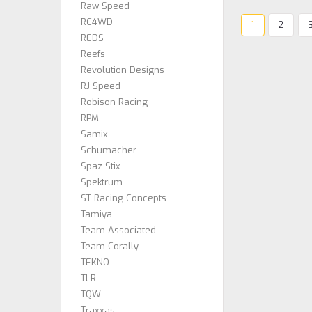
Raw Speed
RC4WD
1
2
REDS
Reefs
Revolution Designs
RJ Speed
Robison Racing
RPM
Samix
Schumacher
Spaz Stix
Spektrum
ST Racing Concepts
Tamiya
Team Associated
Team Corally
TEKNO
TLR
TQW
Traxxas