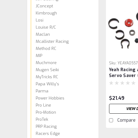
JConcept
Kimbrough
Losi
Louise R/C
Maclan
Mcallister Racing
Method RC
MIP
Muchmore
Sku:
YEAYA055
Yeah Racing
Mugen Seiki
Servo Saver 
MyTricks RC
Papa Willy's
Parma
$21.49
Power Hobbies
Pro Line
VIEW 
Pro-Motion
ProTek
Compare
PRP Racing
Racers Edge