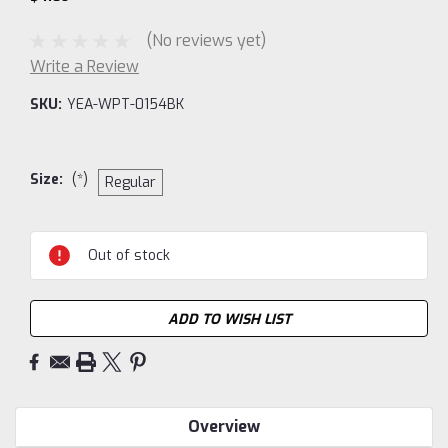
(No reviews yet)
Write a Review
SKU:
YEA-WPT-0154BK
Size:
(*)
Regular
Current
Out of stock
Stock:
ADD TO WISH LIST
Overview