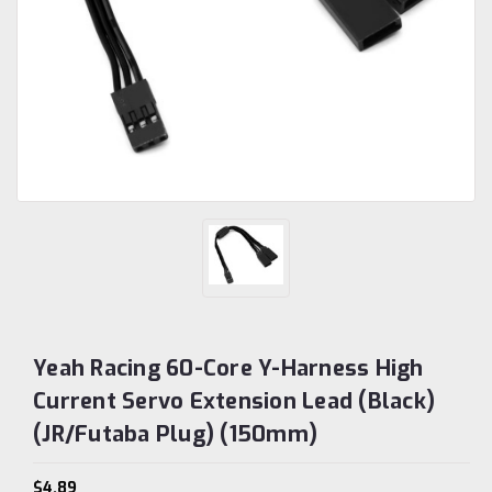
Yeah Racing 60-Core Y-Harness High
Current Servo Extension Lead (Black)
(JR/Futaba Plug) (150mm)
$4.89