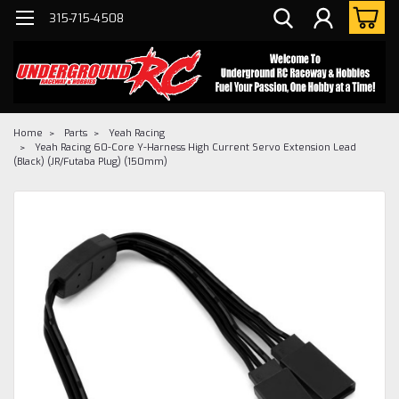
315-715-4508
Home
Parts
Yeah Racing
Yeah Racing 60-Core Y-Harness High Current Servo Extension Lead
(Black) (JR/Futaba Plug) (150mm)