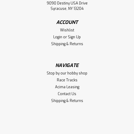
9090 Destiny USA Drive
Syracuse, NY 13204
ACCOUNT
Wishlist
Login
or
Sign Up
Shipping & Returns
NAVIGATE
Stop by our hobby shop
Race Tracks
Acima Leasing
Contact Us
Shipping & Returns