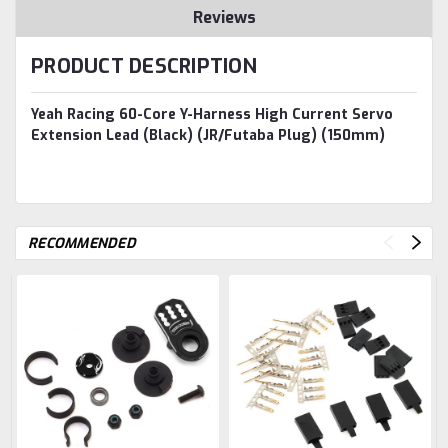
Reviews
PRODUCT DESCRIPTION
Yeah Racing 60-Core Y-Harness High Current Servo
Extension Lead (Black) (JR/Futaba Plug) (150mm)
RECOMMENDED