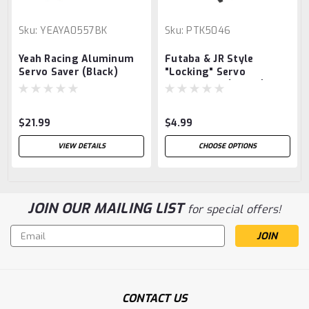
Sku:
YEAYA0557BK
Sku:
PTK5046
Yeah Racing Aluminum
Futaba & JR Style
Servo Saver (Black)
"Locking" Servo
Connectors (4 Pair)
$21.99
$4.99
VIEW DETAILS
CHOOSE OPTIONS
JOIN OUR MAILING LIST
for special offers!
Email
Address
CONTACT US