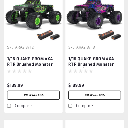
Sku:
ARA2137T2
Sku:
ARA2137T3
1/16 QUAKE GROM 4X4
1/16 QUAKE GROM 4X4
RTR Brushed Monster
RTR Brushed Monster
Truck (Battery &
Truck (Battery &
Charger Included),
Charger Included),
Green
Purple
$189.99
$189.99
VIEW DETAILS
VIEW DETAILS
Compare
Compare