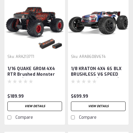
Sku:
ARA2137T1
Sku:
ARA8608V6T4
1/16 QUAKE GROM 4X4
1/8 KRATON 4X4 6S BLX
RTR Brushed Monster
BRUSHLESS V6 SPEED
Truck (Battery &
TRUCK RTR (Blue/Red)
Charger Included), Red
$189.99
$699.99
VIEW DETAILS
VIEW DETAILS
Compare
Compare