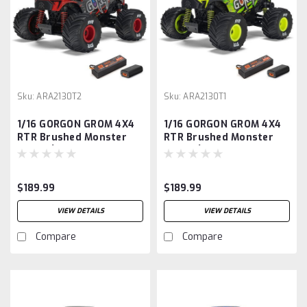
Sku:
ARA2130T2
Sku:
ARA2130T1
1/16 GORGON GROM 4X4
1/16 GORGON GROM 4X4
RTR Brushed Monster
RTR Brushed Monster
Truck (Battery &
Truck (Battery &
Charger Included), Red
Charger Included),
Yellow
$189.99
$189.99
VIEW DETAILS
VIEW DETAILS
Compare
Compare