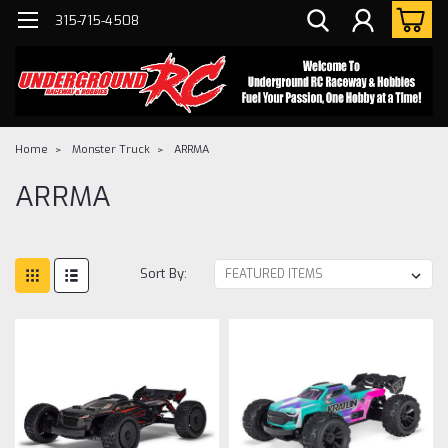
315-715-4508
Home
Monster Truck
ARRMA
ARRMA
Sort By: