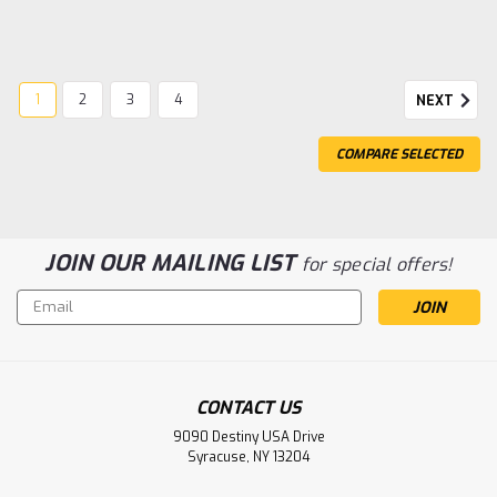
1
2
3
4
NEXT
COMPARE SELECTED
JOIN OUR MAILING LIST
for special offers!
Email
Address
CONTACT US
9090 Destiny USA Drive
Syracuse, NY 13204
|
Arrma
Sku:
ARA7707V6T1