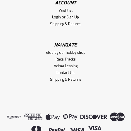
ACCOUNT
1/7 TALION 6S EXB 4X4 RTR Brushless
Wishlist
Speed Truck, Black
Login
or
Sign Up
1/7 TALION 6S EXB 4X4 RTR Brushless Speed Truck, Black
Shipping & Returns
NAVIGATE
$829.99
Stop by our hobby shop
VIEW DETAILS
Race Tracks
Acima Leasing
Compare
Contact Us
Shipping & Returns