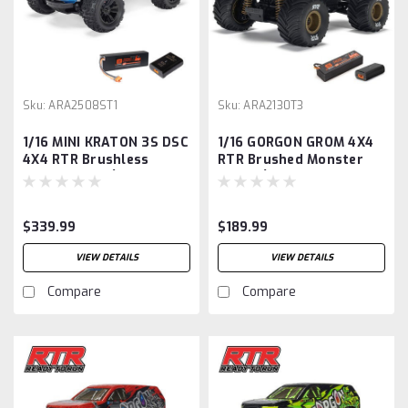
Sku:
ARA2508ST1
Sku:
ARA2130T3
1/16 MINI KRATON 3S DSC
1/16 GORGON GROM 4X4
4X4 RTR Brushless
RTR Brushed Monster
Speed Truck (Battery &
Truck (Battery &
Charger Included),
Charger Included),
Red/Blue
Bronze
$339.99
$189.99
VIEW DETAILS
VIEW DETAILS
Compare
Compare