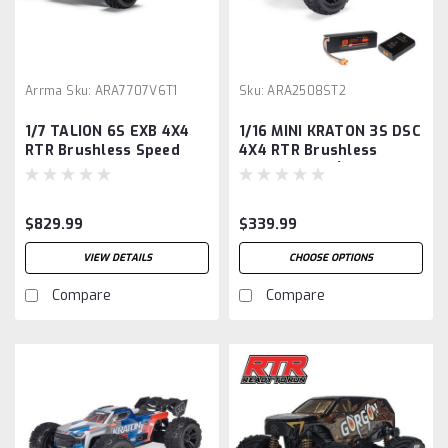
Arrma
Sku:
ARA7707V6T1
Sku:
ARA2508ST2
1/7 TALION 6S EXB 4X4
1/16 MINI KRATON 3S DSC
RTR Brushless Speed
4X4 RTR Brushless
Truck, Black
Speed Truck (Battery &
Charger Included),
Teal/Pink
$829.99
$339.99
VIEW DETAILS
CHOOSE OPTIONS
Compare
Compare