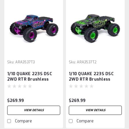
Sku:
ARA3537T3
Sku:
ARA3537T2
1/10 QUAKE 223S DSC
1/10 QUAKE 223S DSC
2WD RTR Brushless
2WD RTR Brushless
Monster Truck, Purple
Monster Truck, Green
$269.99
$269.99
VIEW DETAILS
VIEW DETAILS
Compare
Compare