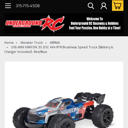
315-715-4508
Home
Monster Truck
ARRMA
1/16 MINI KRATON 3S DSC 4X4 RTR Brushless Speed Truck (Battery &
Charger Included), Red/Blue