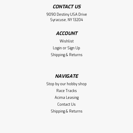
CONTACT US
9090 Destiny USA Drive
Syracuse, NY 13204
ACCOUNT
Wishlist
Login
or
Sign Up
Shipping & Returns
NAVIGATE
Stop by our hobby shop
Race Tracks
Acima Leasing
Contact Us
Shipping & Returns