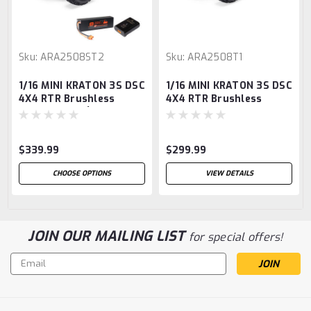
Sku:
ARA2508ST2
Sku:
ARA2508T1
1/16 MINI KRATON 3S DSC
1/16 MINI KRATON 3S DSC
4X4 RTR Brushless
4X4 RTR Brushless
Speed Truck (Battery &
Speed Truck, Black/Red
Charger Included),
Teal/Pink
$339.99
$299.99
CHOOSE OPTIONS
VIEW DETAILS
JOIN OUR MAILING LIST
for special offers!
Email
Address