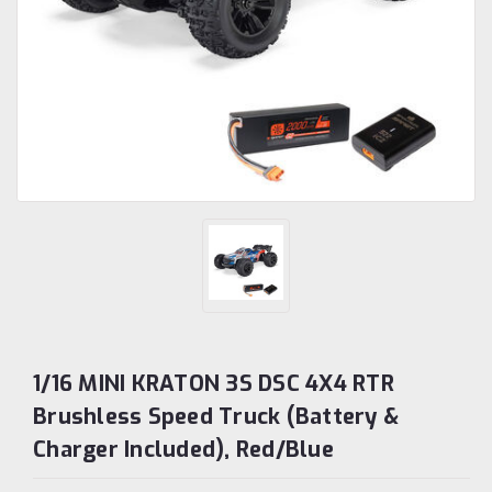
1/16 MINI KRATON 3S DSC 4X4 RTR
Brushless Speed Truck (Battery &
Charger Included), Red/Blue