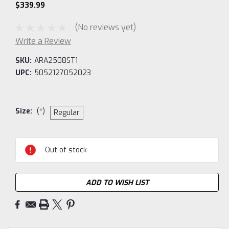
$339.99
(No reviews yet)
Write a Review
SKU:
ARA2508ST1
UPC:
5052127052023
Size:
(*)
Regular
Current
Out of stock
Stock:
ADD TO WISH LIST