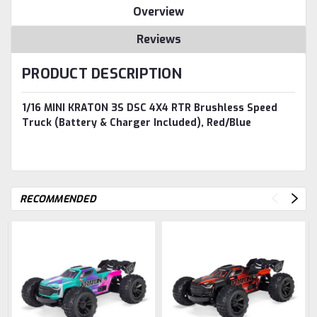
Overview
Reviews
PRODUCT DESCRIPTION
1/16 MINI KRATON 3S DSC 4X4 RTR Brushless Speed
Truck (Battery & Charger Included), Red/Blue
RECOMMENDED