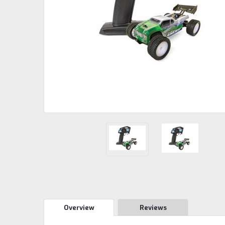
Overview
Reviews