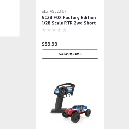
Sku:
ASC20157
SC28 FOX Factory Edition
1/28 Scale RTR 2wd Short
Course Truck,
$59.99
VIEW DETAILS