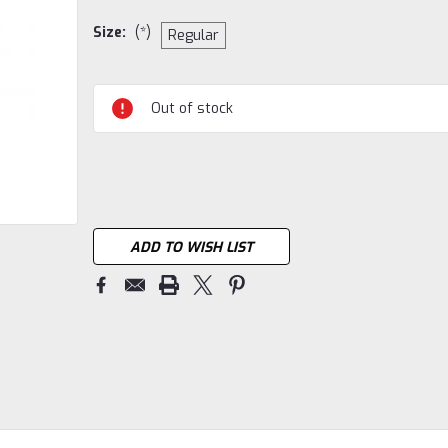
Size:
(*)
Regular
Current
Out of stock
Stock:
ADD TO WISH LIST