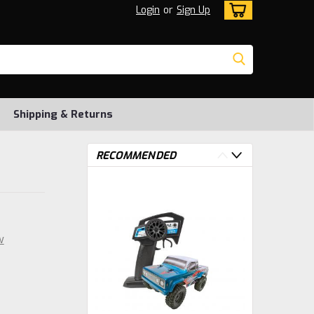
Login
or
Sign Up
Shipping & Returns
RECOMMENDED
w