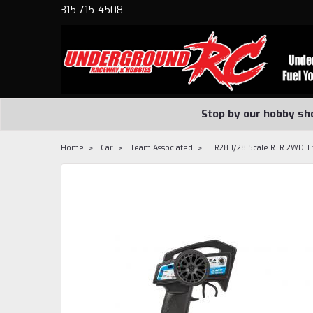
315-715-4508
Stop by our hobby sh
Home
Car
Team Associated
TR28 1/28 Scale RTR 2WD T