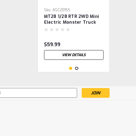
Sku:
ASC20155
MT28 1/28 RTR 2WD Mini
Electric Monster Truck
$59.99
VIEW DETAILS
s