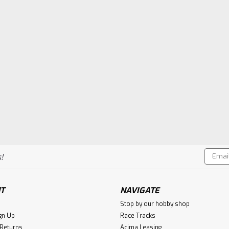
Email
!
Addres
T
NAVIGATE
Stop by our hobby shop
gn Up
Race Tracks
 Returns
Acima Leasing