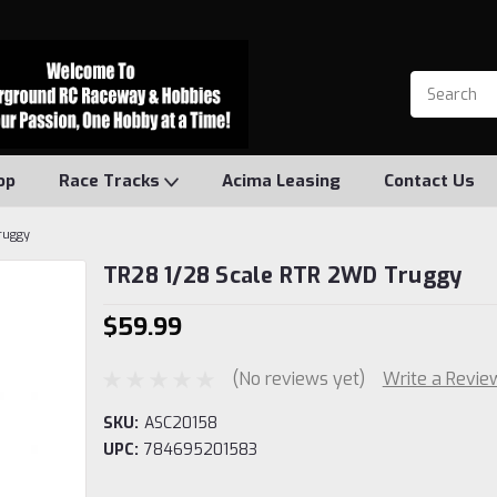
op
Race Tracks
Acima Leasing
Contact Us
ruggy
TR28 1/28 Scale RTR 2WD Truggy
$59.99
(No reviews yet)
Write a Revie
SKU:
ASC20158
UPC:
784695201583