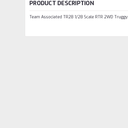
PRODUCT DESCRIPTION
Team Associated TR28 1/28 Scale RTR 2WD Truggy