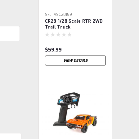
Sku:
ASC20159
CR28 1/28 Scale RTR 2WD
Trail Truck
$59.99
VIEW DETAILS