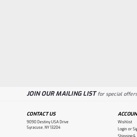
JOIN OUR MAILING LIST
for special offers
CONTACT US
ACCOUN
9090 Destiny USA Drive
Wishlist
Syracuse, NY 13204
Login
or
Si
Shipping &