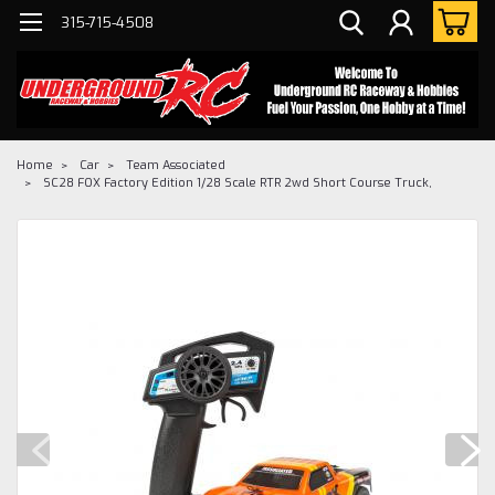
315-715-4508
Home
Car
Team Associated
SC28 FOX Factory Edition 1/28 Scale RTR 2wd Short Course Truck,