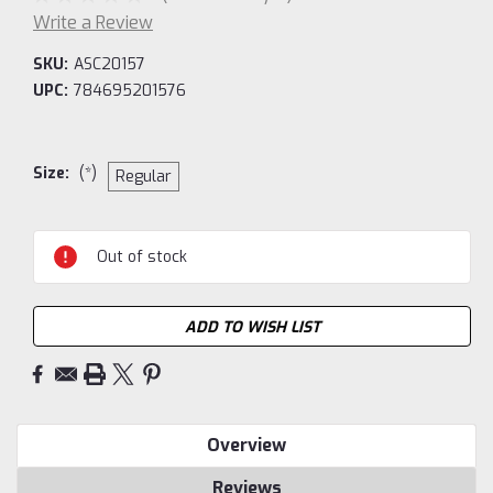
Write a Review
SKU:
ASC20157
UPC:
784695201576
Size:
(*)
Regular
Current
Out of stock
Stock:
ADD TO WISH LIST
Overview
Reviews