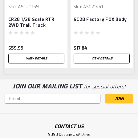
Sku:
ASC20159
Sku:
ASC21441
CR28 1/28 Scale RTR
SC28 Factory FOX Body
2WD Trail Truck
$59.99
$17.84
VIEW DETAILS
VIEW DETAILS
JOIN OUR MAILING LIST
for special offers!
Email
Address
CONTACT US
9090 Destiny USA Drive