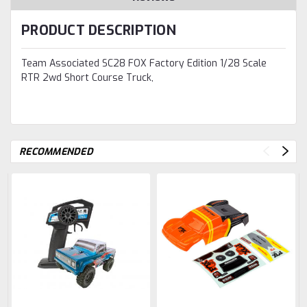
PRODUCT DESCRIPTION
Team Associated SC28 FOX Factory Edition 1/28 Scale
RTR 2wd Short Course Truck,
RECOMMENDED