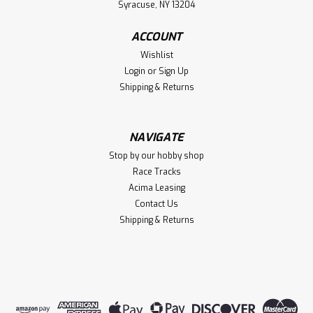
Syracuse, NY 13204
ACCOUNT
Wishlist
Login
or
Sign Up
Shipping & Returns
NAVIGATE
Stop by our hobby shop
Race Tracks
Acima Leasing
Contact Us
Shipping & Returns