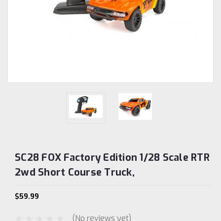
SC28 FOX Factory Edition 1/28 Scale RTR
2wd Short Course Truck,
$59.99
(No reviews yet)