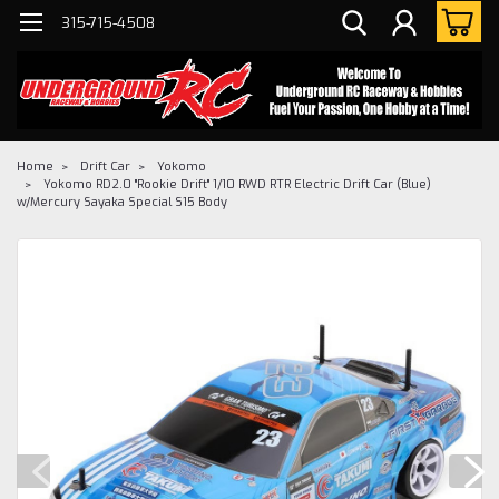
315-715-4508
Home
Drift Car
Yokomo
Yokomo RD2.0 "Rookie Drift" 1/10 RWD RTR Electric Drift Car (Blue)
w/Mercury Sayaka Special S15 Body