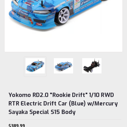
Yokomo RD2.0 "Rookie Drift" 1/10 RWD
RTR Electric Drift Car (Blue) w/Mercury
Sayaka Special S15 Body
$389.99