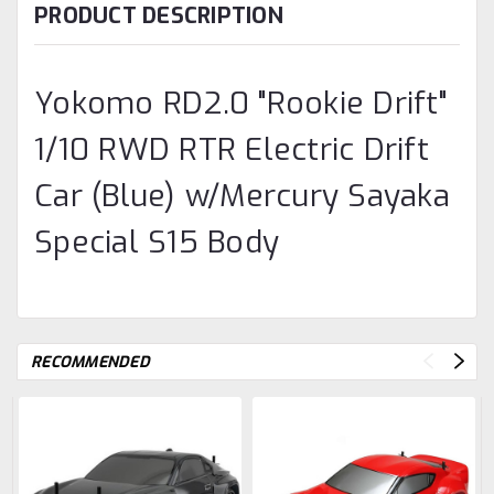
PRODUCT DESCRIPTION
Yokomo RD2.0 "Rookie Drift"
1/10 RWD RTR Electric Drift
Car (Blue) w/Mercury Sayaka
Special S15 Body
RECOMMENDED