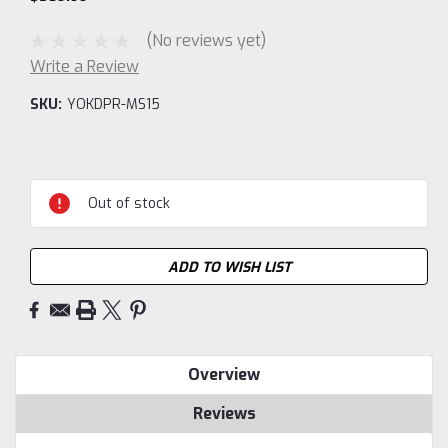
(No reviews yet)
Write a Review
SKU:
YOKDPR-MS15
Current
Stock:
Out of stock
ADD TO WISH LIST
Overview
Reviews