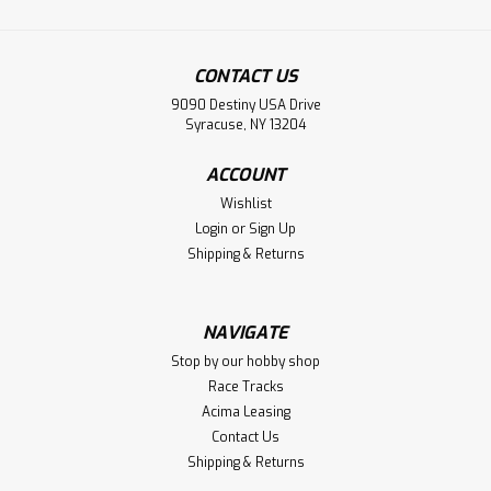
CONTACT US
9090 Destiny USA Drive
Syracuse, NY 13204
ACCOUNT
Wishlist
Login
or
Sign Up
Shipping & Returns
NAVIGATE
Stop by our hobby shop
Race Tracks
Acima Leasing
Contact Us
Shipping & Returns