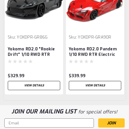
Sku:
YOKDPR-GR86G
Sku:
YOKDPR-GRA90R
Yokomo RD2.0 "Rookie
Yokomo RD2.0 Pandem
Drift" 1/10 RWD RTR
1/10 RWD RTR Electric
Electric Drift Car
Drift Car w/Supra Body
w/PANDEM GR86 Body
(Red)
(Grey)
$329.99
$339.99
VIEW DETAILS
VIEW DETAILS
JOIN OUR MAILING LIST
for special offers!
Email
Address