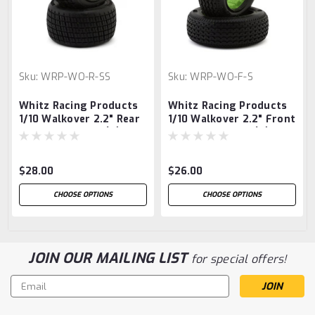
Sku:
WRP-WO-R-SS
Sku:
WRP-WO-F-S
Whitz Racing Products
Whitz Racing Products
1/10 Walkover 2.2" Rear
1/10 Walkover 2.2" Front
Sprint Car Tires (2)
Sprint Car Tires (2)
(Super Soft)
(Soft)
$28.00
$26.00
CHOOSE OPTIONS
CHOOSE OPTIONS
JOIN OUR MAILING LIST
for special offers!
Email
Address