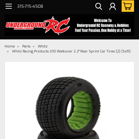
315-715-4508
Home
Parts
Whitz
Whitz Racing Products 1/10 Walkover 2.2" Rear Sprint Car Tires (2) (Soft)