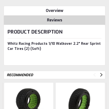
Overview
Reviews
PRODUCT DESCRIPTION
Whitz Racing Products 1/10 Walkover 2.2" Rear Sprint
Car Tires (2) (Soft)
RECOMMENDED