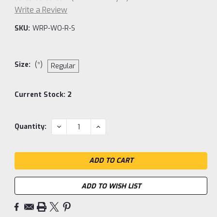
Write a Review
SKU:
WRP-WO-R-S
Size:
(*)
Regular
Current Stock:
2
DECREASE
INCREASE
Quantity:
QUANTITY:
QUANTITY:
ADD TO WISH LIST