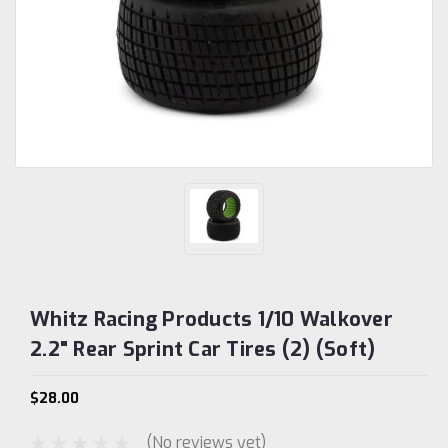
Whitz Racing Products 1/10 Walkover
2.2" Rear Sprint Car Tires (2) (Soft)
$28.00
(No reviews yet)