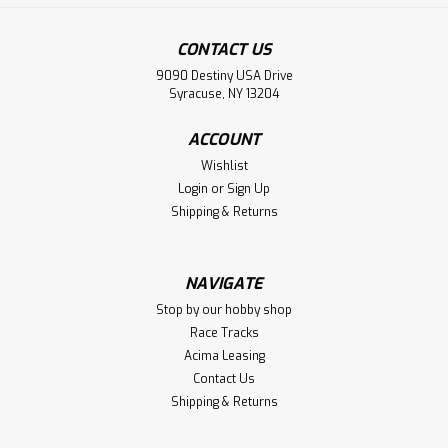
CONTACT US
9090 Destiny USA Drive
Syracuse, NY 13204
ACCOUNT
Wishlist
Login
or
Sign Up
Shipping & Returns
NAVIGATE
Stop by our hobby shop
Race Tracks
Acima Leasing
Contact Us
Shipping & Returns