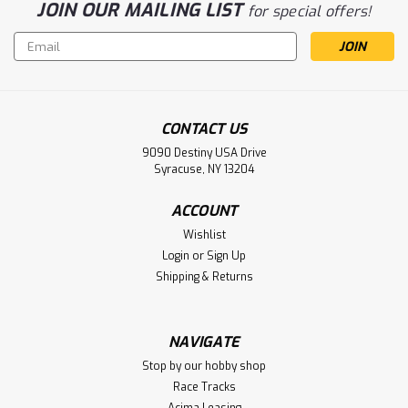
JOIN OUR MAILING LIST
for special offers!
Email
Address
CONTACT US
9090 Destiny USA Drive
Syracuse, NY 13204
ACCOUNT
Wishlist
Login
or
Sign Up
Shipping & Returns
NAVIGATE
Stop by our hobby shop
Race Tracks