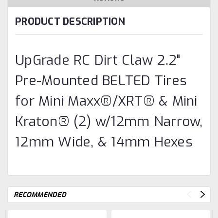
PRODUCT DESCRIPTION
UpGrade RC Dirt Claw 2.2"
Pre-Mounted BELTED Tires
for Mini Maxx®/XRT® & Mini
Kraton® (2) w/12mm Narrow,
12mm Wide, & 14mm Hexes
RECOMMENDED