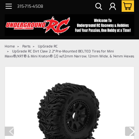
315-715-4508
Home
Parts
UpGrade RC
UpGrade RC Dirt Claw 2.2" Pre-Mounted BELTED Tires for Mini
Maxx®/XRT® & Mini Kraton® (2) w/12mm Narrow, 12mm Wide, & 14mm Hexes