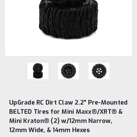
UpGrade RC Dirt Claw 2.2" Pre-Mounted
BELTED Tires for Mini Maxx®/XRT® &
Mini Kraton® (2) w/12mm Narrow,
12mm Wide, & 14mm Hexes