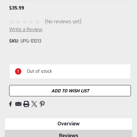
$35.99
(No reviews yet)
Write a Review
SKU:
UPG-10013
Current
Stock:
Out of stock
ADD TO WISH LIST
Overview
Reviews