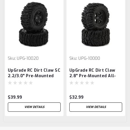
Sku:
UPG-10020
Sku:
UPG-10000
UpGrade RC Dirt Claw SC
UpGrade RC Dirt Claw
2.2/3.0" Pre-Mounted
2.8" Pre-Mounted All-
BELTED Short Course
Terrain Tires w/5-Star
Truck Tires (2)
Wheels (2)
(17mm/14mm/12mm
(17mm/14mm/12mm
$39.99
$32.99
Hex)
Hex)
VIEW DETAILS
VIEW DETAILS