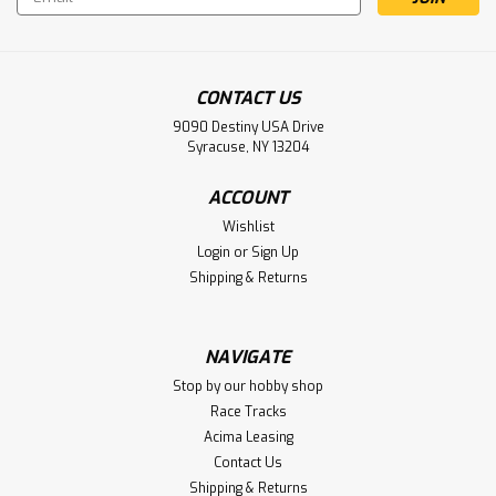
Address
CONTACT US
9090 Destiny USA Drive
Syracuse, NY 13204
ACCOUNT
Wishlist
Login
or
Sign Up
Shipping & Returns
NAVIGATE
Stop by our hobby shop
Race Tracks
Acima Leasing
Contact Us
Shipping & Returns