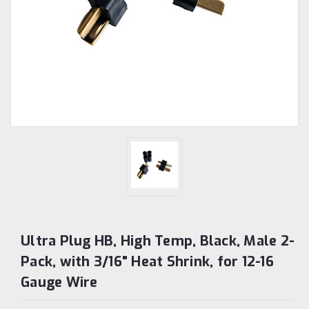
Ultra Plug HB, High Temp, Black, Male 2-
Pack, with 3/16" Heat Shrink, for 12-16
Gauge Wire