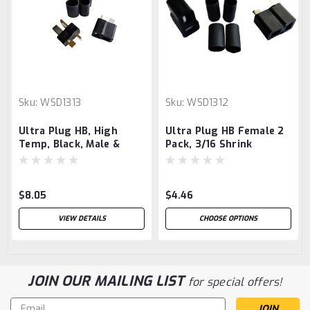
Sku:
WSD1313
Sku:
WSD1312
Ultra Plug HB, High
Ultra Plug HB Female 2
Temp, Black, Male &
Pack, 3/16 Shrink
Female Pair, with 1/4"
Heat Shrink, for 10-12
Gauge Wire
$8.05
$4.46
VIEW DETAILS
CHOOSE OPTIONS
JOIN OUR MAILING LIST
for special offers!
Email