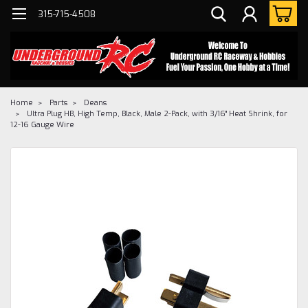
315-715-4508
Home
Parts
Deans
Ultra Plug HB, High Temp, Black, Male 2-Pack, with 3/16" Heat Shrink, for
12-16 Gauge Wire