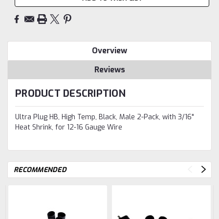
Overview
Reviews
PRODUCT DESCRIPTION
Ultra Plug HB, High Temp, Black, Male 2-Pack, with 3/16"
Heat Shrink, for 12-16 Gauge Wire
RECOMMENDED