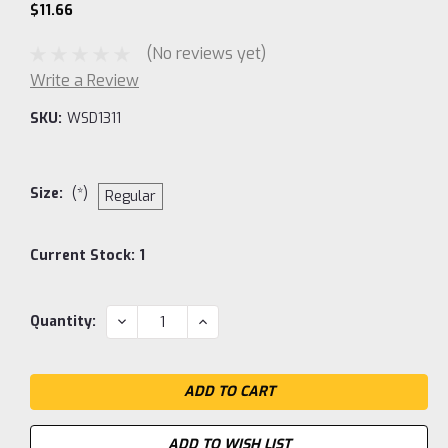
$11.66
(No reviews yet)
Write a Review
SKU:
WSD1311
Size:
(*)
Regular
Current Stock:
1
DECREASE
INCREASE
Quantity:
QUANTITY:
QUANTITY:
ADD TO WISH LIST