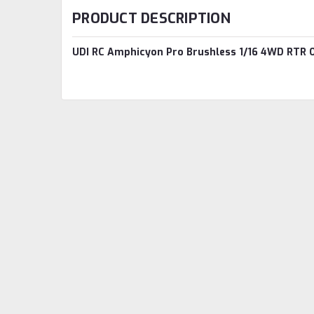
PRODUCT DESCRIPTION
UDI RC Amphicyon Pro Brushless 1/16 4WD RTR O