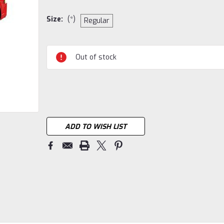
Size:
(*)
Regular
Current
Out of stock
Stock:
ADD TO WISH LIST