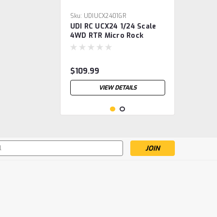
Sku:
UDIUCX2401GR
UDI RC UCX24 1/24 Scale
4WD RTR Micro Rock
Crawler w/Salvator
Hardbody (Green) 2.4GHz
Radio, Battery & Charger
$109.99
VIEW DETAILS
s