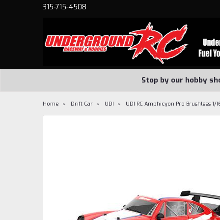
315-715-4508
Stop by our hobby sh
Home
Drift Car
UDI
UDI RC Amphicyon Pro Brushless 1/1