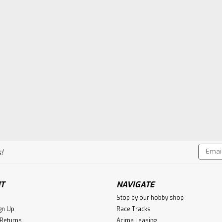
Email
!
Addres
T
NAVIGATE
Stop by our hobby shop
gn Up
Race Tracks
 Returns
Acima Leasing