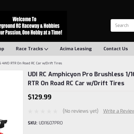
op
Race Tracks
Acima Leasing
Contact Us
6 4WD RTR On Road RC Car w/Drift Tires
UDI RC Amphicyon Pro Brushless 1/
RTR On Road RC Car w/Drift Tires
$129.99
(No reviews yet)
Write a Revie
SKU:
UDI1607PRO