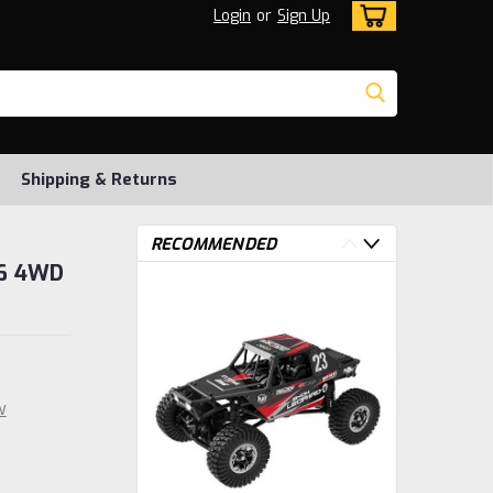
Login
or
Sign Up
Shipping & Returns
RECOMMENDED
16 4WD
w