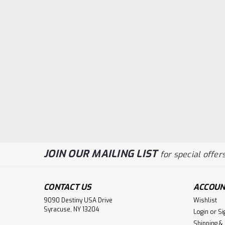
JOIN OUR MAILING LIST
for special offers
CONTACT US
ACCOUN
9090 Destiny USA Drive
Wishlist
Syracuse, NY 13204
Login
or
Si
Shipping &