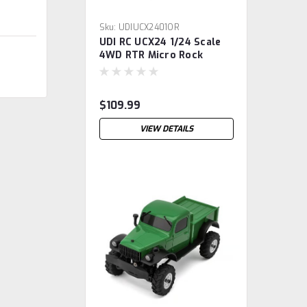
Sku:
UDIUCX2401OR
UDI RC UCX24 1/24 Scale
4WD RTR Micro Rock
Crawler w/Salvator
Hardbody (Orange)
2.4GHz Radio, Battery &
$109.99
Charger
VIEW DETAILS