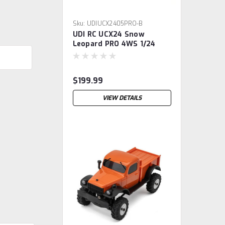
Sku:
UDIUCX2405PRO-B
UDI RC UCX24 Snow
Leopard PRO 4WS 1/24
Brushless RTR Micro Rock
Crawler (Black) w/2.4GHz
Radio, Battery & Charger
$199.99
VIEW DETAILS