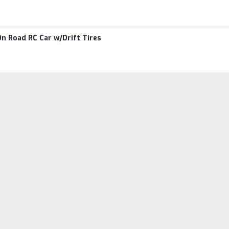
n Road RC Car w/Drift Tires