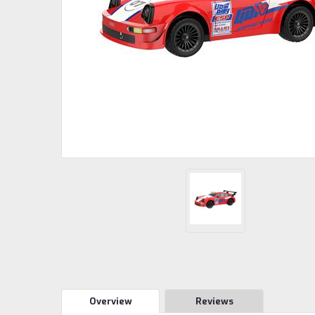
Overview
Reviews