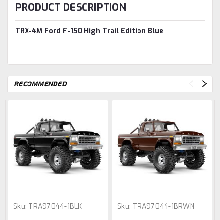
PRODUCT DESCRIPTION
TRX-4M Ford F-150 High Trail Edition Blue
RECOMMENDED
Sku:
TRA97044-1BLK
Sku:
TRA97044-1BRWN