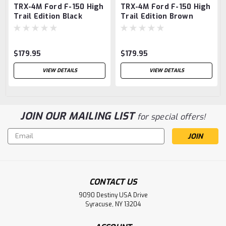
TRX-4M Ford F-150 High
TRX-4M Ford F-150 High
Trail Edition Black
Trail Edition Brown
$179.95
$179.95
VIEW DETAILS
VIEW DETAILS
JOIN OUR MAILING LIST
for special offers!
Email
Address
CONTACT US
9090 Destiny USA Drive
Syracuse, NY 13204