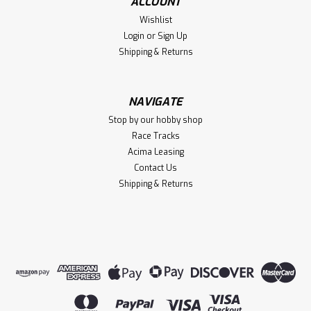
ACCOUNT
Wishlist
Login
or
Sign Up
Shipping & Returns
NAVIGATE
Stop by our hobby shop
Race Tracks
Acima Leasing
Contact Us
Shipping & Returns