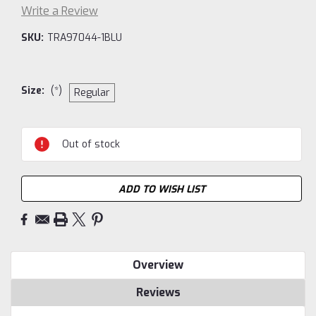
Write a Review
SKU:
TRA97044-1BLU
Size:
(*)
Regular
Current
Out of stock
Stock:
ADD TO WISH LIST
Overview
Reviews