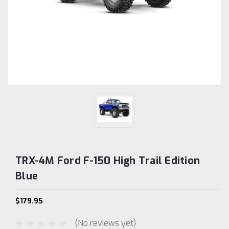
TRX-4M Ford F-150 High Trail Edition
Blue
$179.95
(No reviews yet)