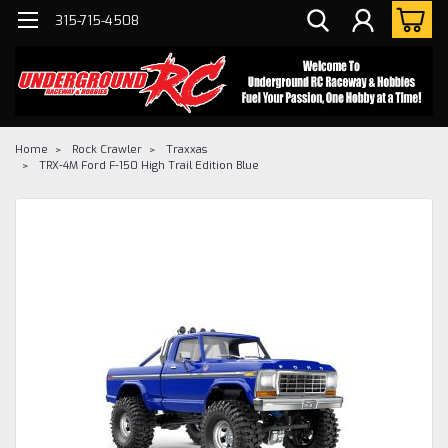
315-715-4508
Home
Rock Crawler
Traxxas
TRX-4M Ford F-150 High Trail Edition Blue