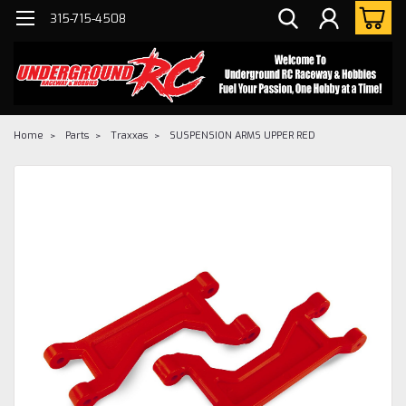
315-715-4508
Home
Parts
Traxxas
SUSPENSION ARMS UPPER RED