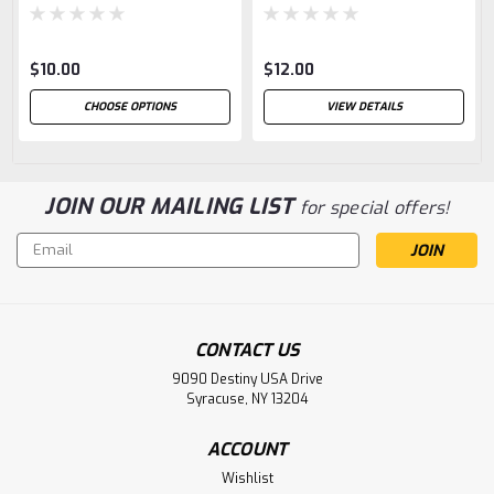
$10.00
$12.00
CHOOSE OPTIONS
VIEW DETAILS
JOIN OUR MAILING LIST
for special offers!
Email
Address
CONTACT US
9090 Destiny USA Drive
Syracuse, NY 13204
ACCOUNT
Wishlist