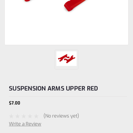
SUSPENSION ARMS UPPER RED
$7.00
(No reviews yet)
Write a Review