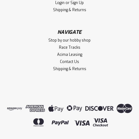
Login
or
Sign Up
Shipping & Returns
NAVIGATE
Stop by our hobby shop
Race Tracks
Acima Leasing
Contact Us
Shipping & Returns