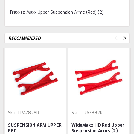
Traxxas Maxx Upper Suspension Arms (Red) (2)
RECOMMENDED
Sku:
TRA7829R
Sku:
TRA7892R
SUSPENSION ARM UPPER
WideMaxx HD Red Upper
RED
Suspension Arms (2)