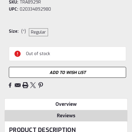
SKU:
TRA8929R
UPC:
020334892980
Size:
(*)
Regular
Current
Out of stock
Stock:
ADD TO WISH LIST
Overview
Reviews
PRODUCT DESCRIPTION