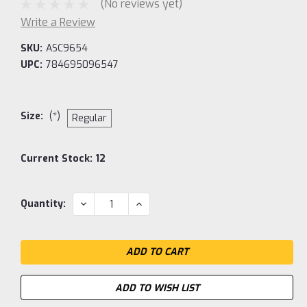
(No reviews yet)
Write a Review
SKU:
ASC9654
UPC:
784695096547
Size:
(*)
Regular
Current Stock:
12
DECREASE
INCREASE
Quantity:
QUANTITY:
QUANTITY:
ADD TO WISH LIST