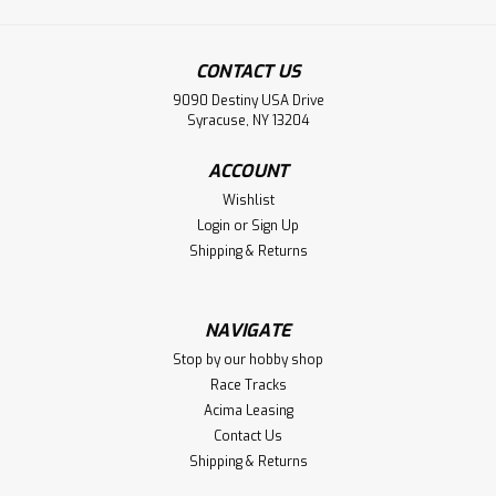
CONTACT US
9090 Destiny USA Drive
Syracuse, NY 13204
ACCOUNT
Wishlist
Login
or
Sign Up
Shipping & Returns
NAVIGATE
Stop by our hobby shop
Race Tracks
Acima Leasing
Contact Us
Shipping & Returns