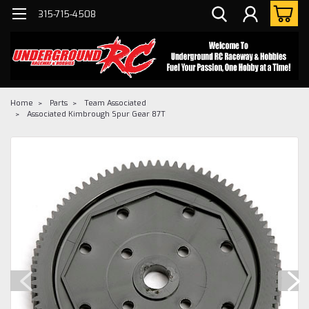
315-715-4508
Home
Parts
Team Associated
Associated Kimbrough Spur Gear 87T