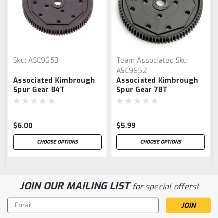
Sku:
ASC9653
Team Associated
Sku:
ASC9652
Associated Kimbrough
Associated Kimbrough
Spur Gear 84T
Spur Gear 78T
$6.00
$5.99
CHOOSE OPTIONS
CHOOSE OPTIONS
JOIN OUR MAILING LIST
for special offers!
Email
Address