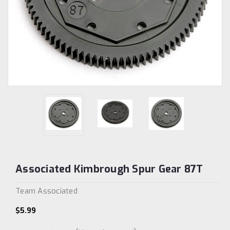
Associated Kimbrough Spur Gear 87T
Team Associated
$5.99