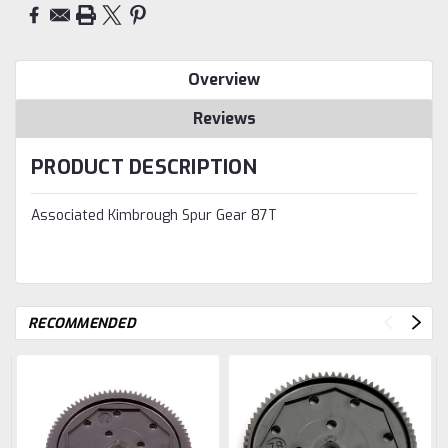
Overview
Reviews
PRODUCT DESCRIPTION
Associated Kimbrough Spur Gear 87T
RECOMMENDED