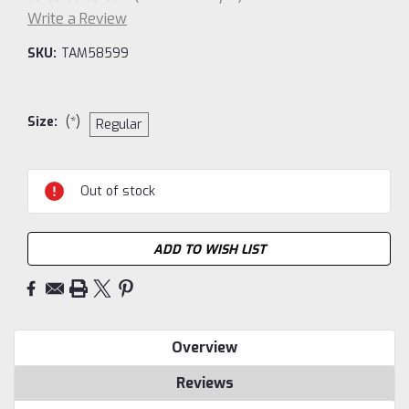
Write a Review
SKU:
TAM58599
Size:
(*)
Regular
Current
Out of stock
Stock:
ADD TO WISH LIST
Overview
Reviews