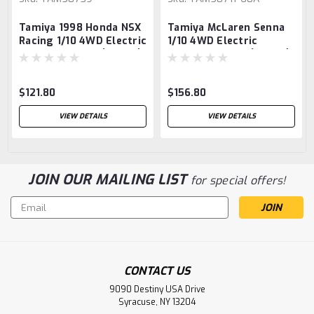
Tamiya 1998 Honda NSX
Tamiya McLaren Senna
Racing 1/10 4WD Electric
1/10 4WD Electric
Touring Car Kit (TT-02)
Touring Car Kit (TT-02)
$121.80
$156.80
VIEW DETAILS
VIEW DETAILS
JOIN OUR MAILING LIST
for special offers!
Email
Address
CONTACT US
9090 Destiny USA Drive
Syracuse, NY 13204