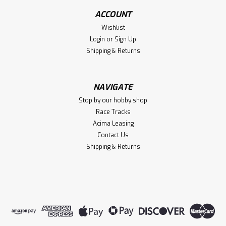
ACCOUNT
Wishlist
Login
or
Sign Up
Shipping & Returns
NAVIGATE
Stop by our hobby shop
Race Tracks
Acima Leasing
Contact Us
Shipping & Returns