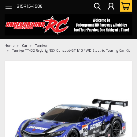
315-715-4508
Home
Car
Tamiya
Tamiya TT-02 Raybrig NSX Concept-GT 1/10 4WD Electric Touring Car Kit