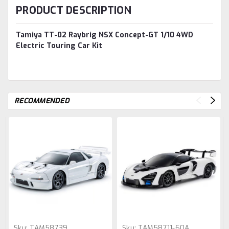
PRODUCT DESCRIPTION
Tamiya TT-02 Raybrig NSX Concept-GT 1/10 4WD
Electric Touring Car Kit
RECOMMENDED
Sku:
TAM58739
Sku:
TAM58711-60A