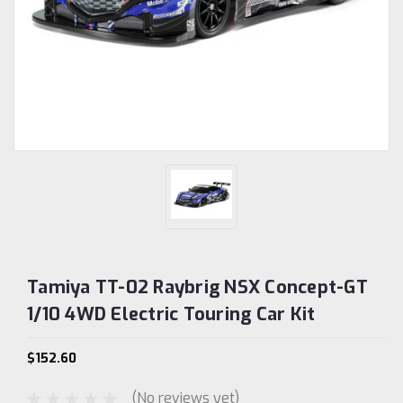
Tamiya TT-02 Raybrig NSX Concept-GT
1/10 4WD Electric Touring Car Kit
$152.60
(No reviews yet)