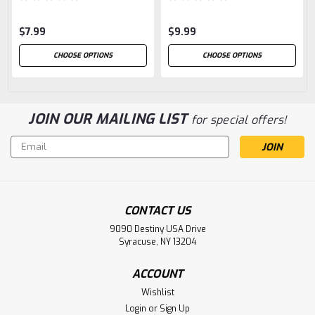
$7.99
$9.99
CHOOSE OPTIONS
CHOOSE OPTIONS
JOIN OUR MAILING LIST
for special offers!
Email
Address
CONTACT US
9090 Destiny USA Drive
Syracuse, NY 13204
ACCOUNT
Wishlist
Login
or
Sign Up