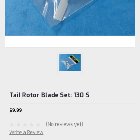
Tail Rotor Blade Set: 130 S
$9.99
(No reviews yet)
Write a Review