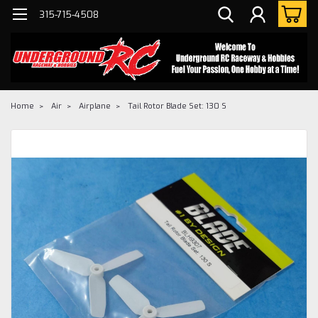
315-715-4508
Home
Air
Airplane
Tail Rotor Blade Set: 130 S