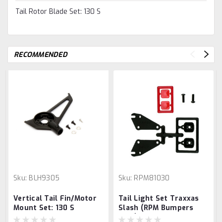
Tail Rotor Blade Set: 130 S
RECOMMENDED
Sku:
BLH9305
Sku:
RPM81030
Vertical Tail Fin/Motor
Tail Light Set Traxxas
Mount Set: 130 S
Slash (RPM Bumpers
only)