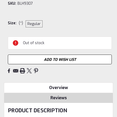
SKU:
BLH9307
Size:
(*)
Regular
Current
Out of stock
Stock:
ADD TO WISH LIST
Overview
Reviews
PRODUCT DESCRIPTION