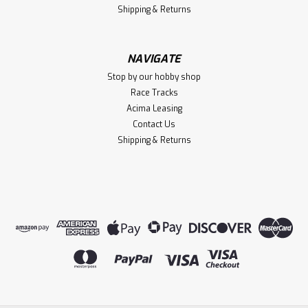
Shipping & Returns
NAVIGATE
Stop by our hobby shop
Race Tracks
Acima Leasing
Contact Us
Shipping & Returns