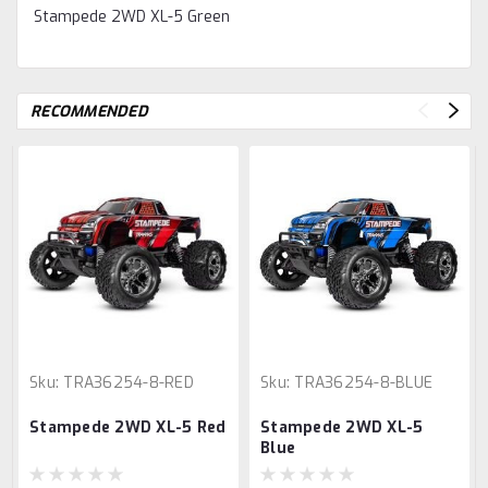
Stampede 2WD XL-5 Green
RECOMMENDED
Sku:
TRA36254-8-RED
Sku:
TRA36254-8-BLUE
Stampede 2WD XL-5 Red
Stampede 2WD XL-5
Blue