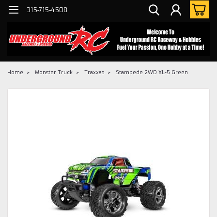
315-715-4508
Home
Monster Truck
Traxxas
Stampede 2WD XL-5 Green