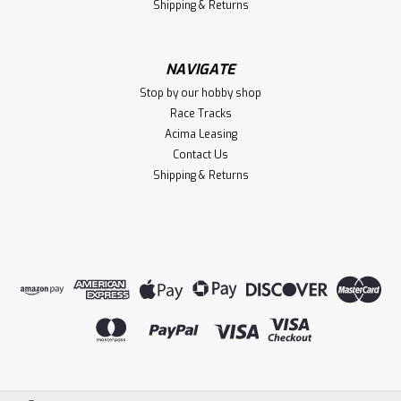
Shipping & Returns
NAVIGATE
Stop by our hobby shop
Race Tracks
Acima Leasing
Contact Us
Shipping & Returns