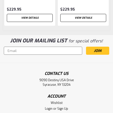
$229.95
$229.95
VIEW DETAILS
VIEW DETAILS
JOIN OUR MAILING LIST
for special offers!
Email
Address
CONTACT US
9090 Destiny USA Drive
Syracuse, NY 13204
ACCOUNT
Wishlist
Login
or
Sign Up