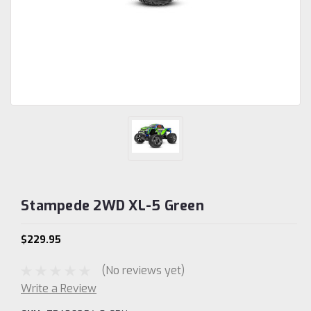
Stampede 2WD XL-5 Green
$229.95
(No reviews yet)
Write a Review