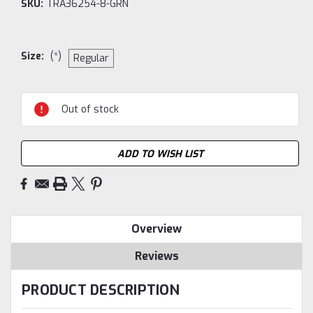
SKU:
TRA36254-8-GRN
Size:
(*)
Regular
Current
Out of stock
Stock:
ADD TO WISH LIST
Overview
Reviews
PRODUCT DESCRIPTION