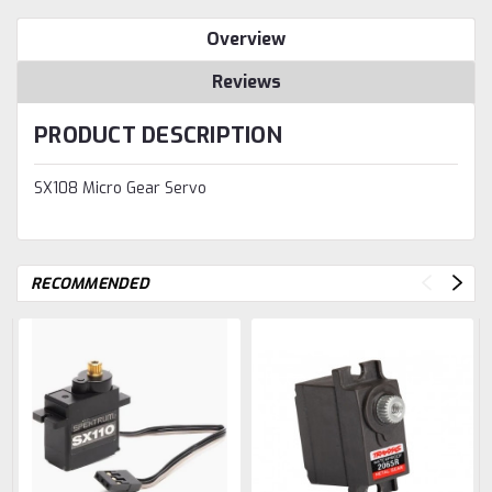
Overview
Reviews
PRODUCT DESCRIPTION
SX108 Micro Gear Servo
RECOMMENDED