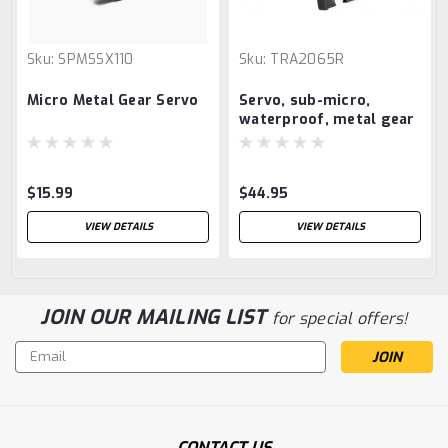
Sku:
SPMSSX110
Sku:
TRA2065R
Micro Metal Gear Servo
Servo, sub-micro,
waterproof, metal gear
$15.99
$44.95
VIEW DETAILS
VIEW DETAILS
JOIN OUR MAILING LIST
for special offers!
Email
Address
CONTACT US