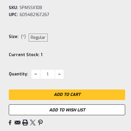
SKU:
SPMSSX108
UPC:
605482167267
Size:
(*)
Regular
Current Stock:
1
DECREASE
INCREASE
Quantity:
QUANTITY:
QUANTITY:
ADD TO WISH LIST