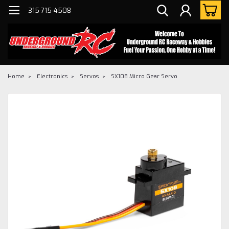
315-715-4508
Home
Electronics
Servos
SX108 Micro Gear Servo