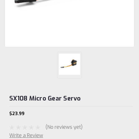
SX108 Micro Gear Servo
$23.99
(No reviews yet)
Write a Review