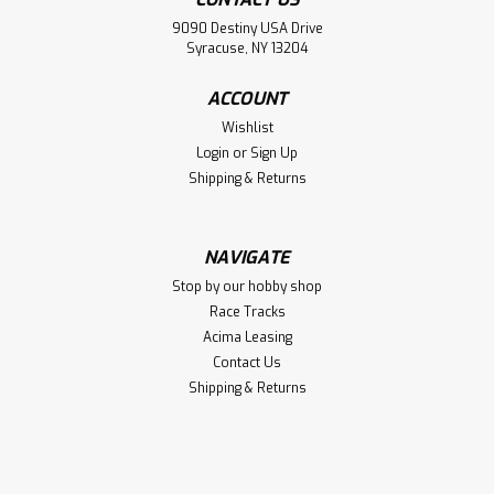
9090 Destiny USA Drive
Syracuse, NY 13204
ACCOUNT
Wishlist
Login
or
Sign Up
Shipping & Returns
NAVIGATE
Stop by our hobby shop
Race Tracks
Acima Leasing
Contact Us
Shipping & Returns