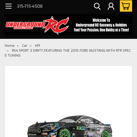
315-715-4508
Home
Car
HPI
RS4 SPORT 3 DRIFT!,FEATURING THE 2015 FORD MUSTANG,WITH RTR SPEC
5 TUNING