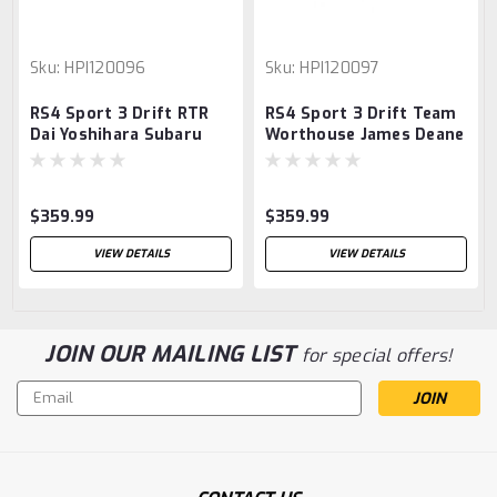
Sku:
HPI120096
Sku:
HPI120097
RS4 Sport 3 Drift RTR
RS4 Sport 3 Drift Team
Dai Yoshihara Subaru
Worthouse James Deane
BRZ
Nissan Silvia S15 RTR -
Ready To Run
$359.99
$359.99
VIEW DETAILS
VIEW DETAILS
JOIN OUR MAILING LIST
for special offers!
Email
Address