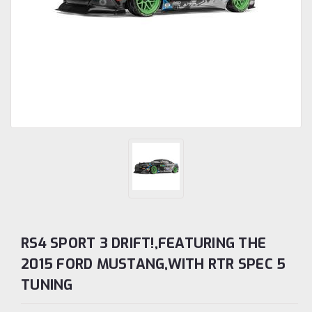
RS4 SPORT 3 DRIFT!,FEATURING THE
2015 FORD MUSTANG,WITH RTR SPEC 5
TUNING