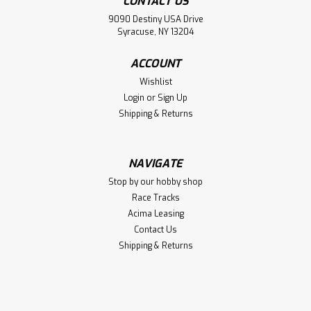
CONTACT US
9090 Destiny USA Drive
Syracuse, NY 13204
ACCOUNT
Wishlist
Login
or
Sign Up
Shipping & Returns
NAVIGATE
Stop by our hobby shop
Race Tracks
Acima Leasing
Contact Us
Shipping & Returns