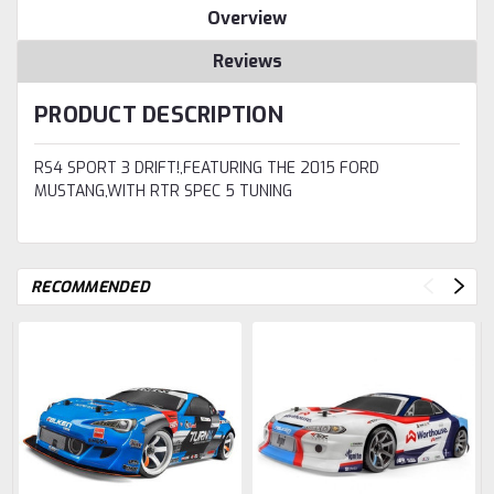
Overview
Reviews
PRODUCT DESCRIPTION
RS4 SPORT 3 DRIFT!,FEATURING THE 2015 FORD
MUSTANG,WITH RTR SPEC 5 TUNING
RECOMMENDED