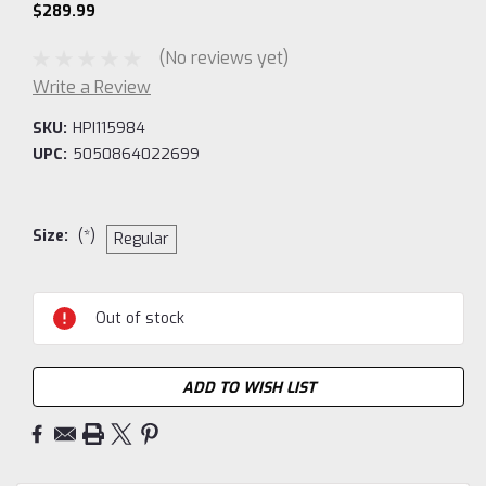
$289.99
(No reviews yet)
Write a Review
SKU:
HPI115984
UPC:
5050864022699
Size:
(*)
Regular
Current
Out of stock
Stock:
ADD TO WISH LIST