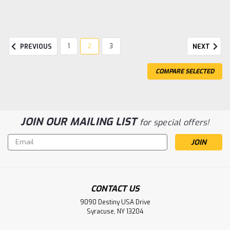
1
2
3
PREVIOUS
NEXT
COMPARE SELECTED
JOIN OUR MAILING LIST
for special offers!
Email
Address
Sku:
TRA92056-4COPR
CONTACT US
TRX-4 Chevrolet K10 High Trail Edition
9090 Destiny USA Drive
Syracuse, NY 13204
COPR
Traxxas TRX-4 1/10 Trail Crawler Truck w/'79 Chevrolet