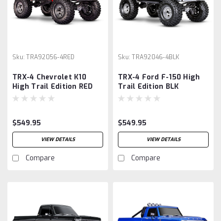
Sku:
TRA92056-4RED
Sku:
TRA92046-4BLK
TRX-4 Chevrolet K10
TRX-4 Ford F-150 High
High Trail Edition RED
Trail Edition BLK
$549.95
$549.95
VIEW DETAILS
VIEW DETAILS
Compare
Compare