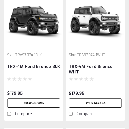
Sku:
TRA97074-1BLK
Sku:
TRA97074-1WHT
TRX-4M Ford Bronco BLK
TRX-4M Ford Bronco
WHT
$179.95
$179.95
VIEW DETAILS
VIEW DETAILS
Compare
Compare