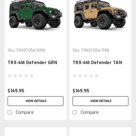
Sku:
TRA97054-1GRN
Sku:
TRA97054-1TAN
TRX-4M Defender GRN
TRX-4M Defender TAN
$149.95
$149.95
VIEW DETAILS
VIEW DETAILS
Compare
Compare