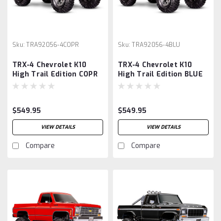
Sku:
TRA92056-4COPR
Sku:
TRA92056-4BLU
TRX-4 Chevrolet K10
TRX-4 Chevrolet K10
High Trail Edition COPR
High Trail Edition BLUE
$549.95
$549.95
VIEW DETAILS
VIEW DETAILS
Compare
Compare