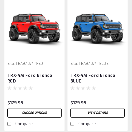
Sku:
TRA97074-1RED
Sku:
TRA97074-1BLUE
TRX-4M Ford Bronco
TRX-4M Ford Bronco
RED
BLUE
$179.95
$179.95
CHOOSE OPTIONS
VIEW DETAILS
Compare
Compare