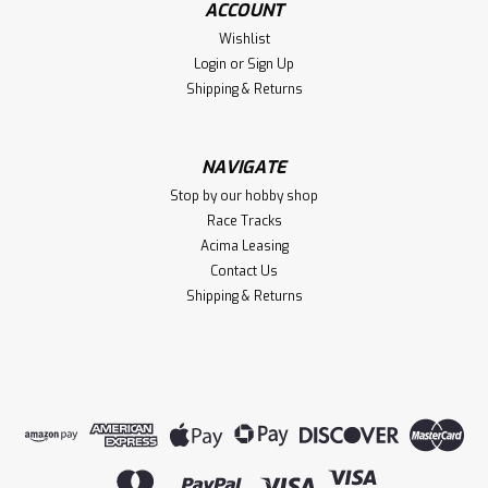
ACCOUNT
K10 Truck Body (Red) w/TQi 2.4GHz Radio
Wishlist
Login
or
Sign Up
Shipping & Returns
$549.95
VIEW DETAILS
NAVIGATE
Stop by our hobby shop
Compare
Race Tracks
Acima Leasing
Contact Us
Shipping & Returns