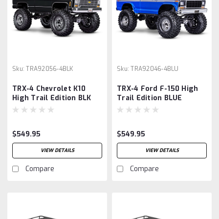
Sku:
TRA92056-4BLK
Sku:
TRA92046-4BLU
TRX-4 Chevrolet K10
TRX-4 Ford F-150 High
High Trail Edition BLK
Trail Edition BLUE
$549.95
$549.95
VIEW DETAILS
VIEW DETAILS
Compare
Compare