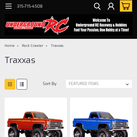
315-715-4508
Home
Rock Crawler
Traxxas
Traxxas
Sort By: