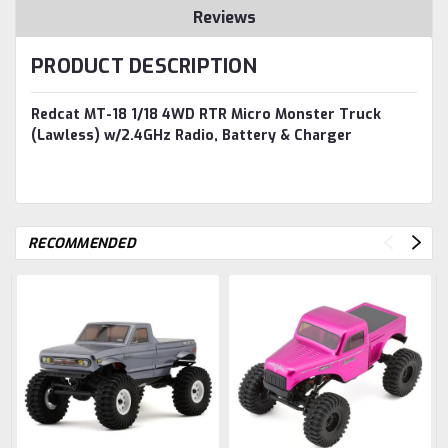
Reviews
PRODUCT DESCRIPTION
Redcat MT-18 1/18 4WD RTR Micro Monster Truck
(Lawless) w/2.4GHz Radio, Battery & Charger
RECOMMENDED