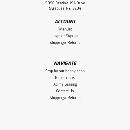
9090 Destiny USA Drive
Syracuse, NY 13204
ACCOUNT
Wishlist
Login
or
Sign Up
Shipping & Returns
NAVIGATE
Stop by our hobby shop
Race Tracks
Acima Leasing
Contact Us
Shipping & Returns