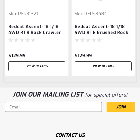
Sku:
RER31321
Sku:
RER43484
Redcat Ascent-18 1/18
Redcat Ascent-18 1/18
4WD RTR Rock Crawler
4WD RTR Brushed Rock
(Graphite) w/2.4GHz
Crawler (Pink) w/2.4GHz
Radio, Battery &
Radio, Battery &
Charger
Charger
$129.99
$129.99
VIEW DETAILS
VIEW DETAILS
JOIN OUR MAILING LIST
for special offers!
Email
Address
CONTACT US