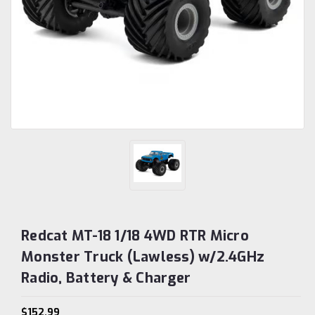
Redcat MT-18 1/18 4WD RTR Micro
Monster Truck (Lawless) w/2.4GHz
Radio, Battery & Charger
$152.99