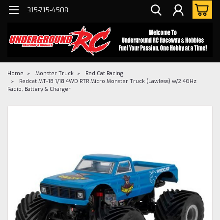
315-715-4508
Home
Monster Truck
Red Cat Racing
Redcat MT-18 1/18 4WD RTR Micro Monster Truck (Lawless) w/2.4GHz
Radio, Battery & Charger