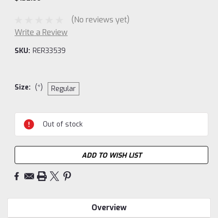
(No reviews yet)
Write a Review
SKU:
RER33539
Size:
(*)
Regular
Current
Out of stock
Stock:
ADD TO WISH LIST
Overview