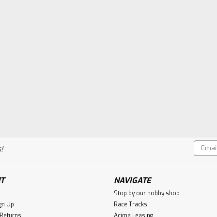
Email
!
Addres
T
NAVIGATE
Stop by our hobby shop
gn Up
Race Tracks
 Returns
Acima Leasing