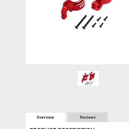
Overview
Reviews