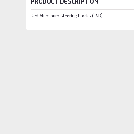
PRODUCT DESCRIPTION
Red Aluminum Steering Blocks (L&R)