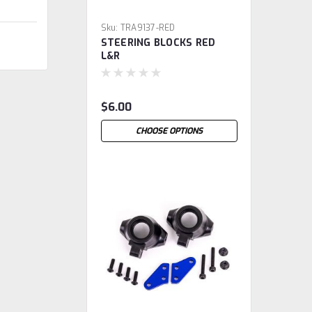
Sku:
TRA9137-RED
STEERING BLOCKS RED
L&R
$6.00
CHOOSE OPTIONS