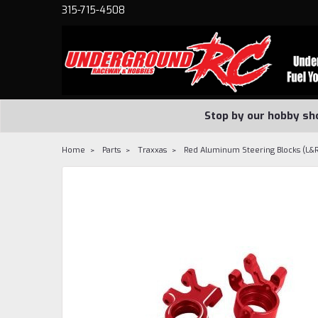
315-715-4508
Stop by our hobby sh
Home
Parts
Traxxas
Red Aluminum Steering Blocks (L&R