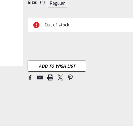
Size:
(*)
Regular
Current
Out of stock
Stock:
ADD TO WISH LIST