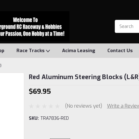
op
Race Tracks
Acima Leasing
Contact Us
)
Red Aluminum Steering Blocks (L&R
$69.95
(No reviews yet)
Write a Revie
SKU:
TRA7836-RED