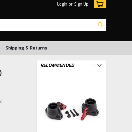
Login
or
Sign Up
Shipping & Returns
RECOMMENDED
)
w