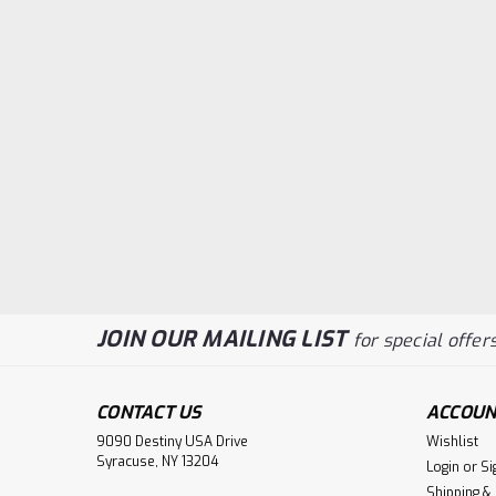
JOIN OUR MAILING LIST
for special offers
CONTACT US
ACCOUN
9090 Destiny USA Drive
Wishlist
Syracuse, NY 13204
Login
or
Si
Shipping &