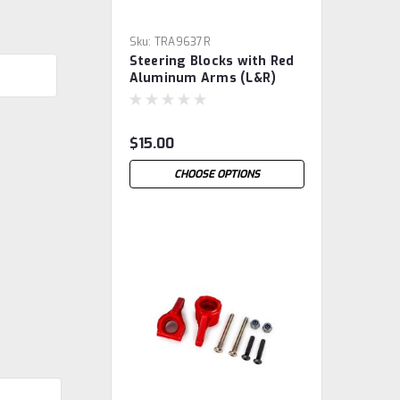
Sku:
TRA9637R
Steering Blocks with Red
Aluminum Arms (L&R)
$15.00
CHOOSE OPTIONS