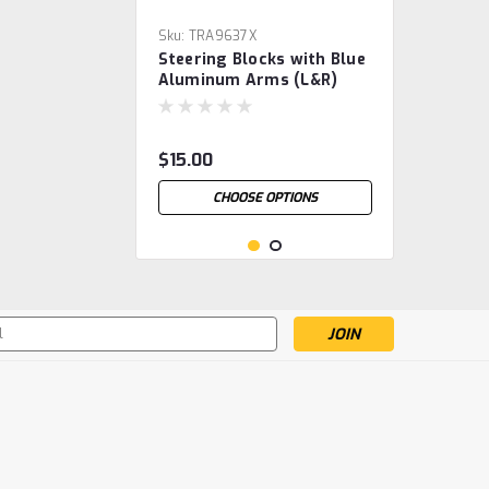
Sku:
TRA9637X
Steering Blocks with Blue
Aluminum Arms (L&R)
$15.00
CHOOSE OPTIONS
s