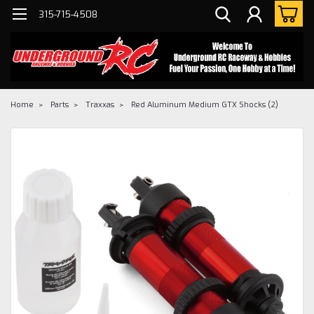
315-715-4508
Home
Parts
Traxxas
Red Aluminum Medium GTX Shocks (2)