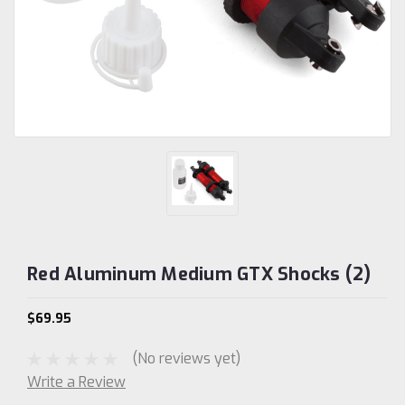
Red Aluminum Medium GTX Shocks (2)
$69.95
(No reviews yet)
Write a Review