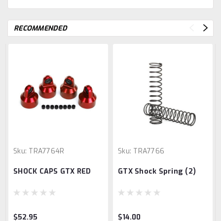
RECOMMENDED
Sku:
TRA7764R
Sku:
TRA7766
SHOCK CAPS GTX RED
GTX Shock Spring (2)
$52.95
$14.00