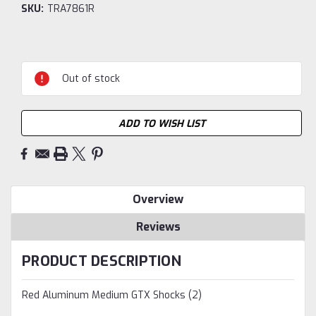
SKU:
TRA7861R
Current
Stock:
Out of stock
ADD TO WISH LIST
Overview
Reviews
PRODUCT DESCRIPTION
Red Aluminum Medium GTX Shocks (2)