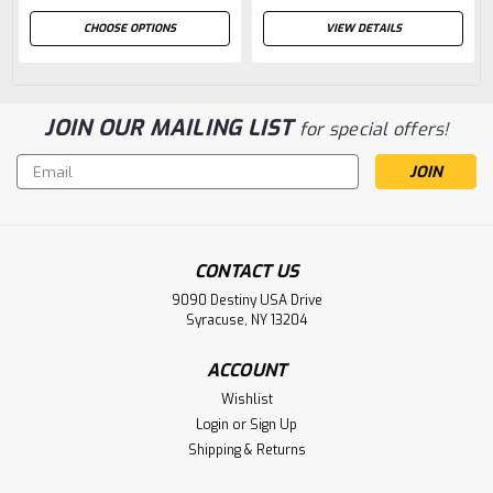
CHOOSE OPTIONS
VIEW DETAILS
JOIN OUR MAILING LIST
for special offers!
Email
Address
CONTACT US
9090 Destiny USA Drive
Syracuse, NY 13204
ACCOUNT
Wishlist
Login
or
Sign Up
Shipping & Returns