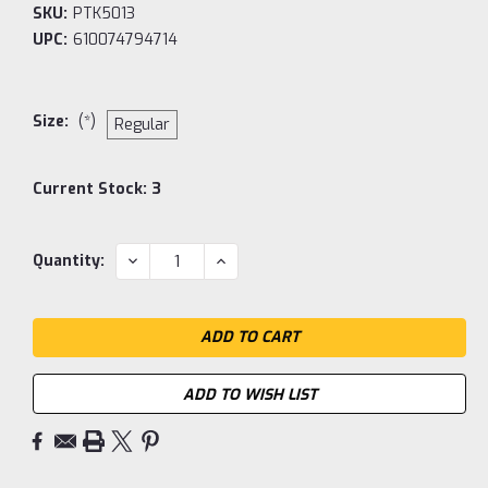
SKU:
PTK5013
UPC:
610074794714
Size:
(*)
Regular
Current Stock:
3
DECREASE
INCREASE
Quantity:
QUANTITY:
QUANTITY:
ADD TO WISH LIST