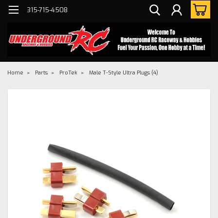
315-715-4508
Home
Parts
ProTek
Male T-Style Ultra Plugs (4)