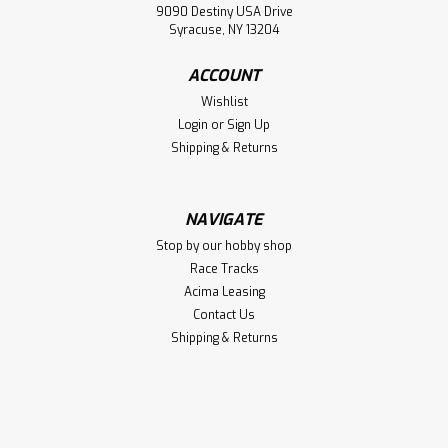
9090 Destiny USA Drive
Syracuse, NY 13204
ACCOUNT
Wishlist
Login
or
Sign Up
Shipping & Returns
NAVIGATE
Stop by our hobby shop
Race Tracks
Acima Leasing
Contact Us
Shipping & Returns