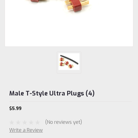
Male T-Style Ultra Plugs (4)
$5.99
(No reviews yet)
Write a Review