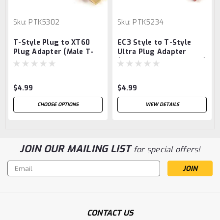
Sku:
PTK5302
Sku:
PTK5234
T-Style Plug to XT60
EC3 Style to T-Style
Plug Adapter (Male T-
Ultra Plug Adapter
Style Ultra/Female
(Male EC3/Female Ultra)
XT60)
$4.99
$4.99
CHOOSE OPTIONS
VIEW DETAILS
JOIN OUR MAILING LIST
for special offers!
Email
Address
CONTACT US