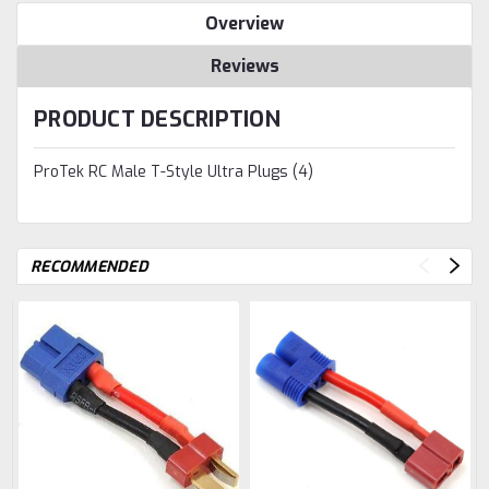
Overview
Reviews
PRODUCT DESCRIPTION
ProTek RC Male T-Style Ultra Plugs (4)
RECOMMENDED