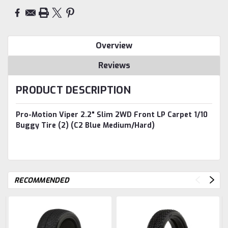
Overview
Reviews
PRODUCT DESCRIPTION
Pro-Motion Viper 2.2" Slim 2WD Front LP Carpet 1/10
Buggy Tire (2) (C2 Blue Medium/Hard)
RECOMMENDED