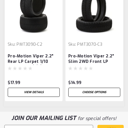
Sku:
PMT3090-C2
Sku:
PMT3070-C3
Pro-Motion Viper 2.2"
Pro-Motion Viper 2.2"
Rear LP Carpet 1/10
Slim 2WD Front LP
Buggy Tire (2) (C2 Blue
Carpet 1/10 Buggy Tire
Medium/Hard)
(2) (C3 Green/Medium)
$17.99
$14.99
VIEW DETAILS
CHOOSE OPTIONS
JOIN OUR MAILING LIST
for special offers!
Email