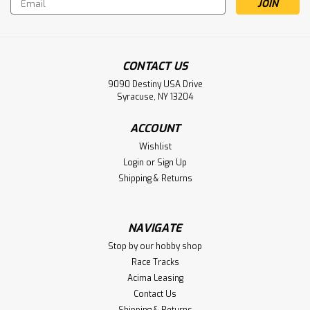
Address
CONTACT US
9090 Destiny USA Drive
Syracuse, NY 13204
ACCOUNT
Wishlist
Login
or
Sign Up
Shipping & Returns
NAVIGATE
Stop by our hobby shop
Race Tracks
Acima Leasing
Contact Us