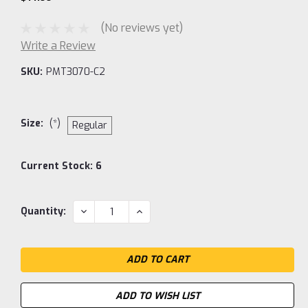
(No reviews yet)
Write a Review
SKU:
PMT3070-C2
Size:
(*)
Regular
Current Stock:
6
DECREASE
INCREASE
Quantity:
QUANTITY:
QUANTITY:
ADD TO WISH LIST