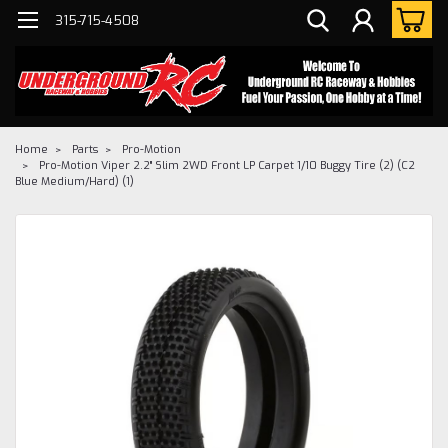
315-715-4508
Home
Parts
Pro-Motion
Pro-Motion Viper 2.2" Slim 2WD Front LP Carpet 1/10 Buggy Tire (2) (C2
Blue Medium/Hard) (1)