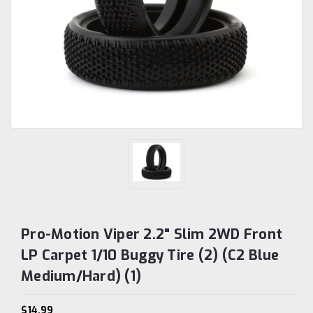
Pro-Motion Viper 2.2" Slim 2WD Front
LP Carpet 1/10 Buggy Tire (2) (C2 Blue
Medium/Hard) (1)
$14.99