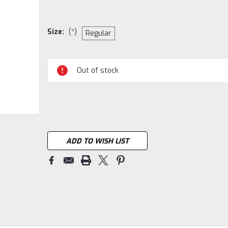
Size:
(*)
Regular
Current
Out of stock
Stock:
ADD TO WISH LIST