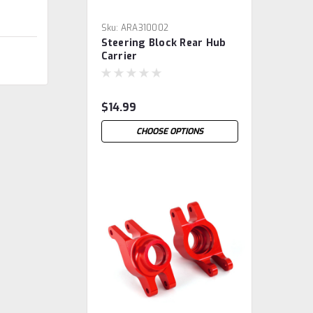
Sku:
ARA310002
Steering Block Rear Hub
Carrier
$14.99
CHOOSE OPTIONS