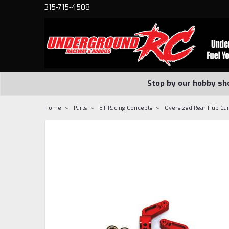
315-715-4508
Stop by our hobby sh
Home
Parts
ST Racing Concepts
Oversized Rear Hub Car