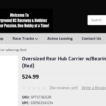
op
Race Tracks
Acima Leasing
Contact Us
rier w/Bearings (Red)
Oversized Rear Hub Carrier w/Beari
(Red)
$24.99
(No reviews yet)
Write a Revie
SKU:
SPTST3652R
UPC:
610563341214