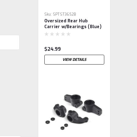
Sku:
SPTST3652B
Oversized Rear Hub
Carrier w/Bearings (Blue)
$24.99
VIEW DETAILS