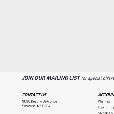
JOIN OUR MAILING LIST
for special offers
CONTACT US
ACCOUN
9090 Destiny USA Drive
Wishlist
Syracuse, NY 13204
Login
or
Si
Shipping &