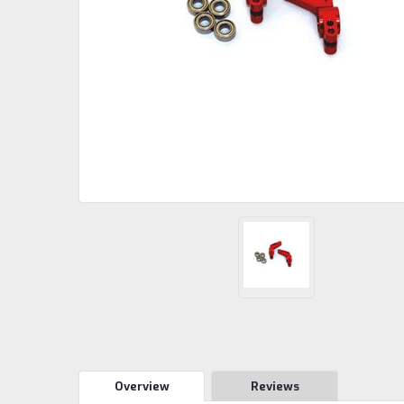
Overview
Reviews