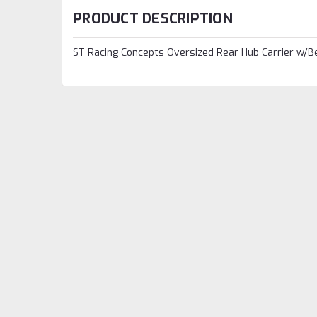
PRODUCT DESCRIPTION
ST Racing Concepts Oversized Rear Hub Carrier w/Be