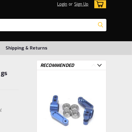
Login
or
Sign Up
Shipping & Returns
RECOMMENDED
ngs
w