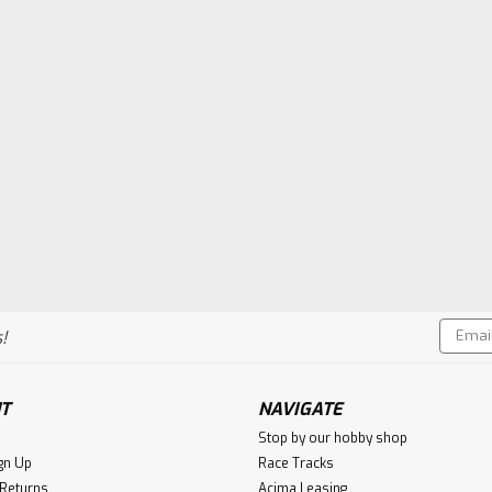
Email
!
Addres
T
NAVIGATE
Stop by our hobby shop
gn Up
Race Tracks
 Returns
Acima Leasing