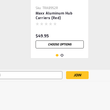
Sku:
TRA8952R
Maxx Aluminum Hub
Carriers (Red)
$49.95
CHOOSE OPTIONS
s