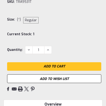
SKU:
TRA9531T
Size:
(*)
Regular
Current Stock:
1
DECREASE
INCREASE
Quantity:
QUANTITY:
QUANTITY:
ADD TO WISH LIST
Overview