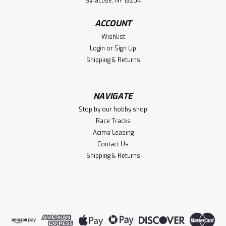
Syracuse, NY 13204
ACCOUNT
Wishlist
Login
or
Sign Up
Shipping & Returns
NAVIGATE
Stop by our hobby shop
Race Tracks
Acima Leasing
Contact Us
Shipping & Returns