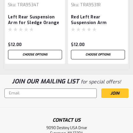
Sku:
TRA9534T
Sku:
TRA9531R
Left Rear Suspension
Red Left Rear
Arm for Sledge Orange
Suspension Arm
$12.00
$12.00
CHOOSE OPTIONS
CHOOSE OPTIONS
JOIN OUR MAILING LIST
for special offers!
Email
Address
CONTACT US
9090 Destiny USA Drive