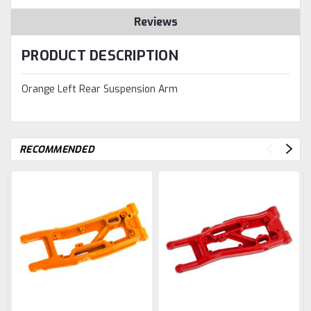
Reviews
PRODUCT DESCRIPTION
Orange Left Rear Suspension Arm
RECOMMENDED