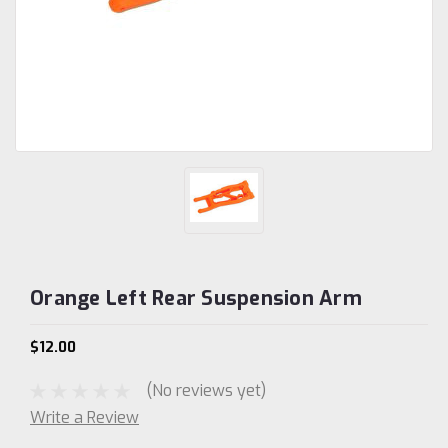
Orange Left Rear Suspension Arm
$12.00
(No reviews yet)
Write a Review