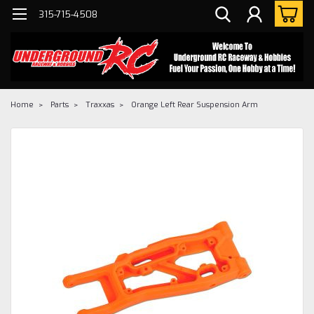
315-715-4508
Home
Parts
Traxxas
Orange Left Rear Suspension Arm