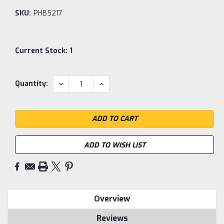
SKU:
PHB5217
Current Stock:
1
DECREASE
INCREASE
Quantity:
QUANTITY:
QUANTITY:
ADD TO WISH LIST
Overview
Reviews