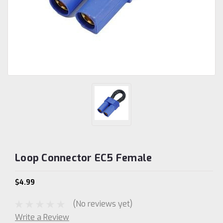
Loop Connector EC5 Female
$4.99
(No reviews yet)
Write a Review