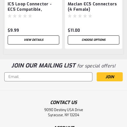
IC5 Loop Connector -
Maclan EC5 Connectors
EC5 Compatible,
(4 Female)
$9.99
$11.00
VIEW DETAILS
CHOOSE OPTIONS
JOIN OUR MAILING LIST
for special offers!
Email
Address
CONTACT US
9090 Destiny USA Drive
Syracuse, NY 13204