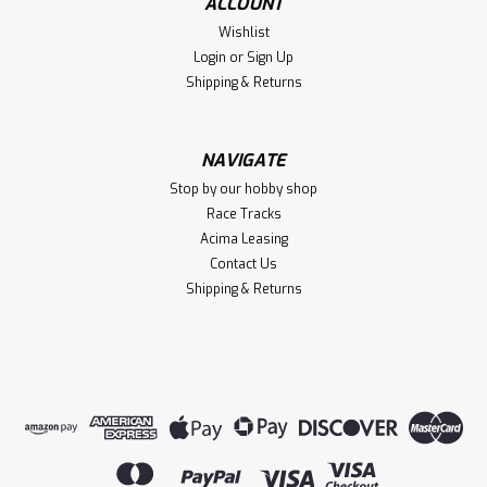
ACCOUNT
Wishlist
Login
or
Sign Up
Shipping & Returns
NAVIGATE
Stop by our hobby shop
Race Tracks
Acima Leasing
Contact Us
Shipping & Returns