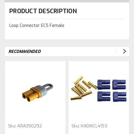
PRODUCT DESCRIPTION
Loop Connector EC5 Female
RECOMMENDED
Sku:
ARA390292
Sku:
HADMCL4155