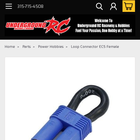
315-715-4508
Home
Parts
Power Hobbies
Loop Connector EC5 Female