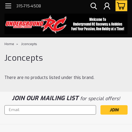
315-715-4508
Home
Jconcepts
Jconcepts
There are no products listed under this brand.
JOIN OUR MAILING LIST
for special offers!
Email
Address