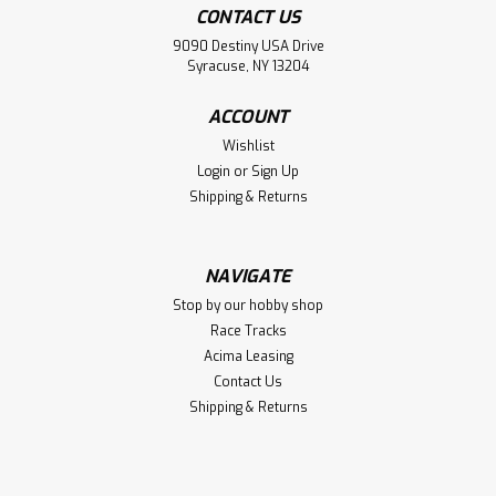
CONTACT US
9090 Destiny USA Drive
Syracuse, NY 13204
ACCOUNT
Wishlist
Login
or
Sign Up
Shipping & Returns
NAVIGATE
Stop by our hobby shop
Race Tracks
Acima Leasing
Contact Us
Shipping & Returns