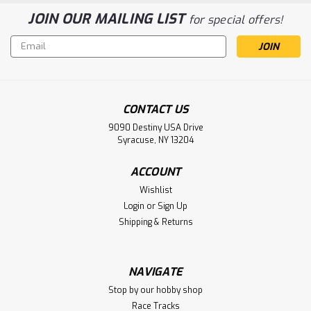
JOIN OUR MAILING LIST
for special offers!
Email
Address
CONTACT US
9090 Destiny USA Drive
Syracuse, NY 13204
ACCOUNT
Wishlist
Login
or
Sign Up
Shipping & Returns
NAVIGATE
Stop by our hobby shop
Race Tracks