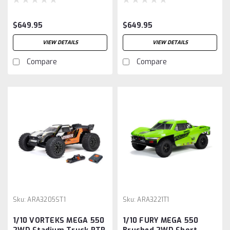
$649.95
$649.95
VIEW DETAILS
VIEW DETAILS
Compare
Compare
Sku:
ARA3205ST1
Sku:
ARA3221T1
1/10 VORTEKS MEGA 550
1/10 FURY MEGA 550