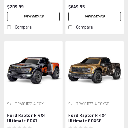
$209.99
$649.95
VIEW DETAILS
VIEW DETAILS
Compare
Compare
Sku:
TRA101177-4-FOX1
Sku:
TRA101177-4-FOXSE
Ford Raptor R 4X4
Ford Raptor R 4X4
Ultimate FOX1
Ultimate FOXSE