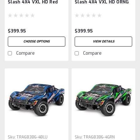
Slash 4X4 VXL HD Red
Slash 4X4 VXL HD ORNG
$399.95
$399.95
CHOOSE OPTIONS
VIEW DETAILS
Compare
Compare
Sku:
TRA68386-4BLU
Sku:
TRA68386-4GRN