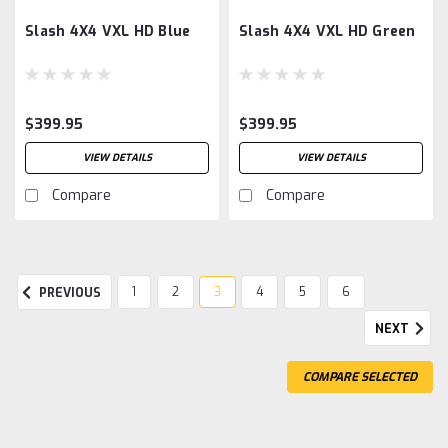
Slash 4X4 VXL HD Blue
Slash 4X4 VXL HD Green
$399.95
$399.95
VIEW DETAILS
VIEW DETAILS
Compare
Compare
1
2
3
4
5
6
PREVIOUS
NEXT
COMPARE SELECTED