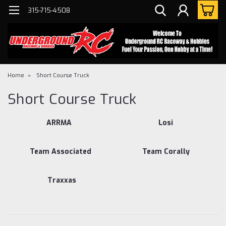
315-715-4508
Home
Short Course Truck
Short Course Truck
ARRMA
Losi
Team Associated
Team Corally
Traxxas