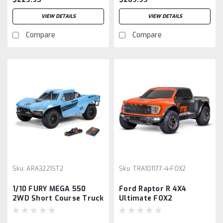
VIEW DETAILS
VIEW DETAILS
Compare
Compare
Sku:
ARA3221ST2
Sku:
TRA101177-4-FOX2
1/10 FURY MEGA 550
Ford Raptor R 4X4
2WD Short Course Truck
Ultimate FOX2
RTR with Battery &
Charger, Blue