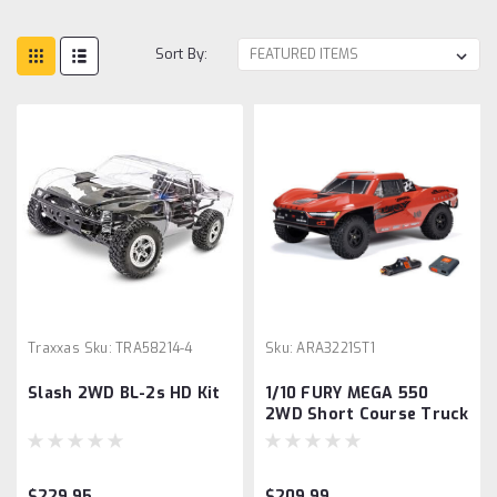
Sort By:
Traxxas
Sku:
TRA58214-4
Sku:
ARA3221ST1
Slash 2WD BL-2s HD Kit
1/10 FURY MEGA 550
2WD Short Course Truck
RTR with Battery &
Charger, Red
$229.95
$209.99