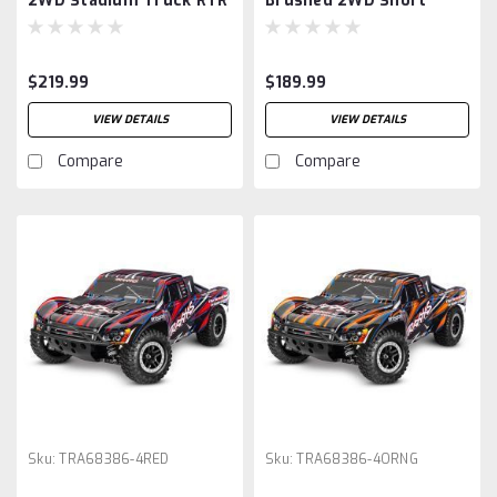
2WD Stadium Truck RTR
Brushed 2WD Short
with Battery & Charger,
Course Truck RTR, Green
Orange
$219.99
$189.99
VIEW DETAILS
VIEW DETAILS
Compare
Compare
Sku:
TRA68386-4RED
Sku:
TRA68386-4ORNG