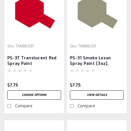
Sku:
TAM86037
Sku:
TAM86031
PS-37 Translucent Red
PS-31 Smoke Lexan
Spray Paint
Spray Paint (3oz),
$7.75
$7.75
CHOOSE OPTIONS
VIEW DETAILS
Compare
Compare