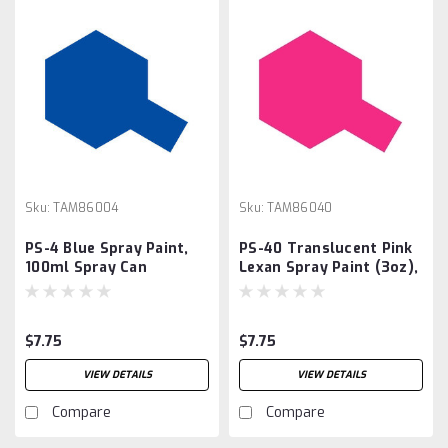
Sku:
TAM86004
Sku:
TAM86040
PS-4 Blue Spray Paint,
PS-40 Translucent Pink
100ml Spray Can
Lexan Spray Paint (3oz),
$7.75
$7.75
VIEW DETAILS
VIEW DETAILS
Compare
Compare