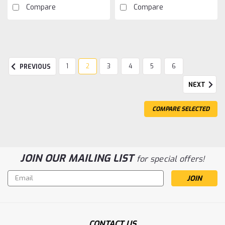
Compare
Compare
1
2
3
4
5
6
PREVIOUS
NEXT
COMPARE SELECTED
JOIN OUR MAILING LIST
for special offers!
Email
Address
CONTACT US