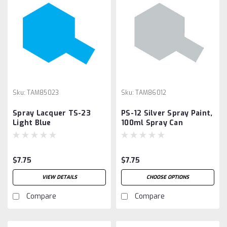
Sku:
TAM85023
Sku:
TAM86012
Spray Lacquer TS-23
PS-12 Silver Spray Paint,
Light Blue
100ml Spray Can
$7.75
$7.75
VIEW DETAILS
CHOOSE OPTIONS
Compare
Compare