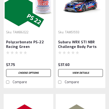
Sku:
TAM86022
Sku:
TAM51593
Polycarbonate PS-22
Subaru WRX STI NBR
Racing Green
Challenge Body Parts
Set
$7.75
$37.60
CHOOSE OPTIONS
VIEW DETAILS
Compare
Compare