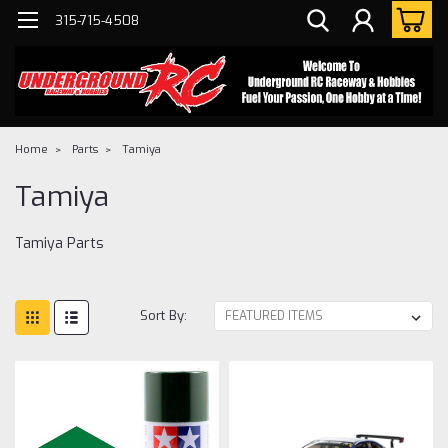
315-715-4508
Home
Parts
Tamiya
Tamiya
Tamiya Parts
Sort By: