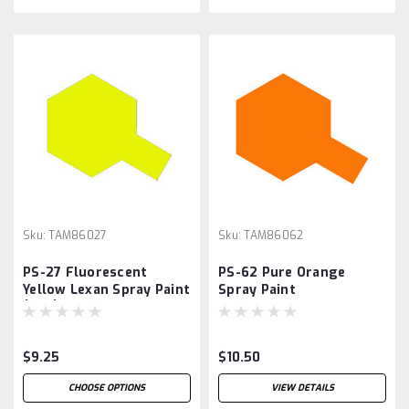
Sku:
TAM86027
Sku:
TAM86062
PS-27 Fluorescent
PS-62 Pure Orange
Yellow Lexan Spray Paint
Spray Paint
(3oz),
$9.25
$10.50
CHOOSE OPTIONS
VIEW DETAILS