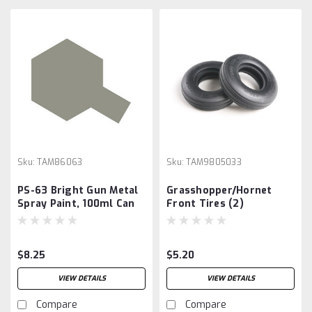
Sku:
TAM86063
Sku:
TAM9805033
PS-63 Bright Gun Metal
Grasshopper/Hornet
Spray Paint, 100ml Can
Front Tires (2)
$8.25
$5.20
VIEW DETAILS
VIEW DETAILS
Compare
Compare