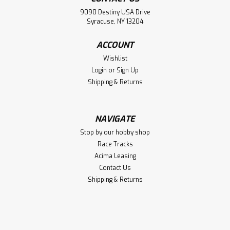
Sku:
TAM86022
9090 Destiny USA Drive
Polycarbonate PS-22 Racing Green
Syracuse, NY 13204
Polycarbonate PS-22 Racing Green
ACCOUNT
Wishlist
Login
or
Sign Up
$7.75
Shipping & Returns
CHOOSE OPTIONS
Compare
NAVIGATE
Stop by our hobby shop
Race Tracks
Acima Leasing
Contact Us
Shipping & Returns