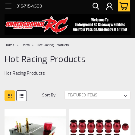
315-715-4508
Home
Parts
Hot Racing Products
Hot Racing Products
Hot Racing Products
Sort By: