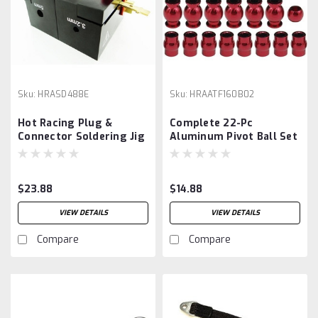
Sku:
HRASD488E
Sku:
HRAATF160B02
Hot Racing Plug &
Complete 22-Pc
Connector Soldering Jig
Aluminum Pivot Ball Set
Arrma 1/10
$23.88
$14.88
VIEW DETAILS
VIEW DETAILS
Compare
Compare