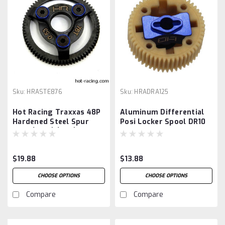
Sku:
HRASTE876
Sku:
HRADRA125
Hot Racing Traxxas 48P
Aluminum Differential
Hardened Steel Spur
Posi Locker Spool DR10
Gear (Blue) (76T)
$19.88
$13.88
CHOOSE OPTIONS
CHOOSE OPTIONS
Compare
Compare