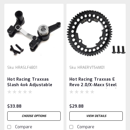
Sku:
HRASLF4801
Sku:
HRAERVT54M01
Hot Racing Traxxas
Hot Racing Traxxas E
Slash 4x4 Adjustable
Revo 2.0/X-Maxx Steel
Steering Bellcrank &
Mod 1 Spur Gear (54T),
Servo Saver
$33.88
$29.88
CHOOSE OPTIONS
VIEW DETAILS
Compare
Compare