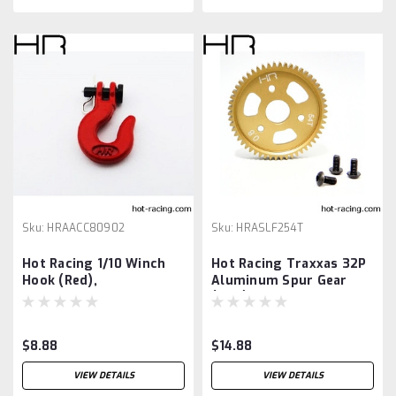
Sku:
HRAACC80902
Sku:
HRASLF254T
Hot Racing 1/10 Winch
Hot Racing Traxxas 32P
Hook (Red),
Aluminum Spur Gear
(54T)
$8.88
$14.88
VIEW DETAILS
VIEW DETAILS