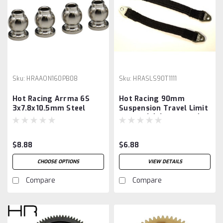
Sku:
HRAAON160PB08
Sku:
HRASLS90T1111
Hot Racing Arrma 6S
Hot Racing 90mm
3x7.8x10.5mm Steel
Suspension Travel Limit
Chrome Pivot Ball
Straps (2) (Gunmetal)
(Chrome) (4)
$8.88
$6.88
CHOOSE OPTIONS
VIEW DETAILS
Compare
Compare