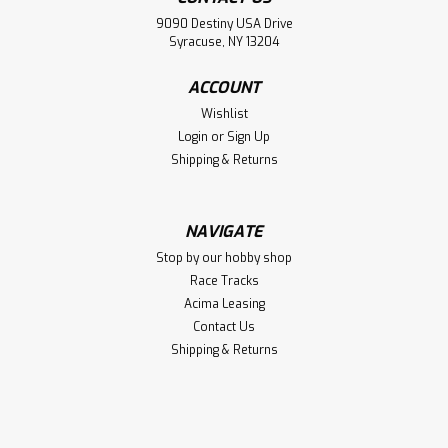
Jig
9090 Destiny USA Drive
Hot Racing Plug & Connector Soldering Jig
Syracuse, NY 13204
ACCOUNT
$23.88
Wishlist
Login
or
Sign Up
VIEW DETAILS
Shipping & Returns
Compare
NAVIGATE
Stop by our hobby shop
Race Tracks
Acima Leasing
Contact Us
Shipping & Returns