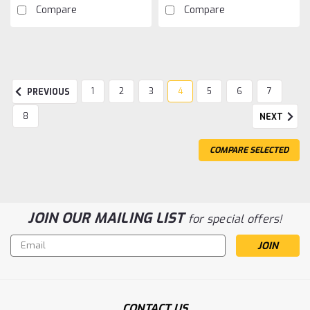
Compare
Compare
1
2
3
4
5
6
7
PREVIOUS
8
NEXT
COMPARE SELECTED
JOIN OUR MAILING LIST
for special offers!
Email
Address
Sku:
HRASD488E
Hot Racing Plug & Connector Soldering
CONTACT US