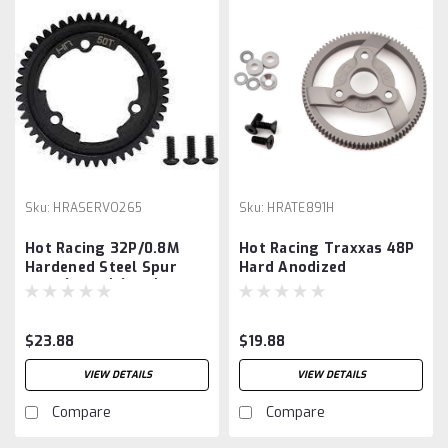
Sku:
HRASERVO265
Sku:
HRATE891H
Hot Racing 32P/0.8M
Hot Racing Traxxas 48P
Hardened Steel Spur
Hard Anodized
Gear (Black) (65T),
Aluminum Spur Gear
(91T)
$23.88
$19.88
VIEW DETAILS
VIEW DETAILS
Compare
Compare