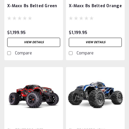
X-Maxx 8s Belted Green
X-Maxx 8s Belted Orange
$1,199.95
$1,199.95
VIEW DETAILS
VIEW DETAILS
Compare
Compare