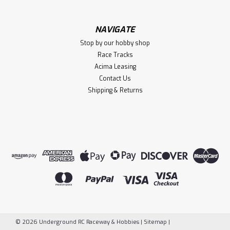
NAVIGATE
Stop by our hobby shop
Race Tracks
Acima Leasing
Contact Us
Shipping & Returns
©
2026
Underground RC Raceway & Hobbies
|
Sitemap
|