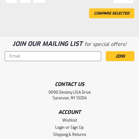
COMPARE SELECTED
JOIN OUR MAILING LIST
for special offers!
Email
Address
CONTACT US
9090 Destiny USA Drive
Syracuse, NY 13204
ACCOUNT
Wishlist
Login
or
Sign Up
Shipping & Returns