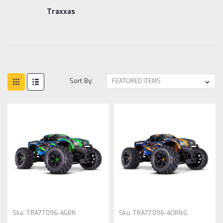
Traxxas
Sort By:
Sku:
TRA77096-4GRN
Sku:
TRA77096-4ORNG