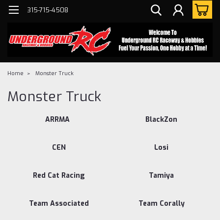
315-715-4508
Home
Monster Truck
Monster Truck
ARRMA
BlackZon
CEN
Losi
Red Cat Racing
Tamiya
Team Associated
Team Corally