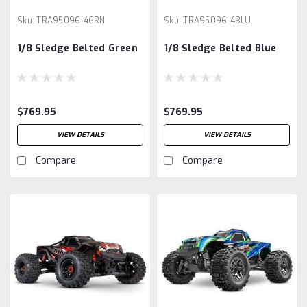
Sku:
TRA95096-4GRN
Sku:
TRA95096-4BLU
1/8 Sledge Belted Green
1/8 Sledge Belted Blue
$769.95
$769.95
VIEW DETAILS
VIEW DETAILS
Compare
Compare