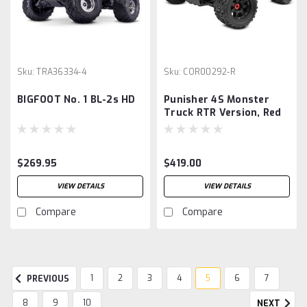
Sku:
TRA36334-4
Sku:
COR00292-R
BIGFOOT No. 1 BL-2s HD
Punisher 4S Monster
Truck RTR Version, Red
$269.95
$419.00
VIEW DETAILS
VIEW DETAILS
Compare
Compare
1
2
3
4
5
6
7
PREVIOUS
8
9
10
NEXT